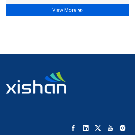
View More