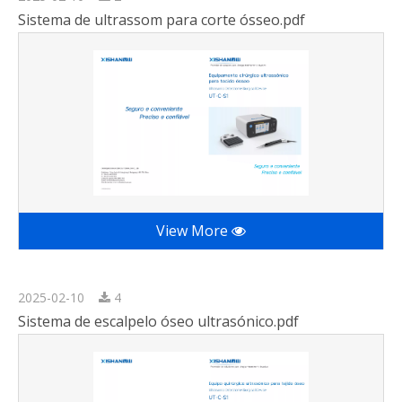
Sistema de ultrassom para corte ósseo.pdf
View More
2025-02-10
4
Sistema de escalpelo óseo ultrasónico.pdf