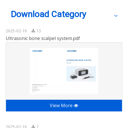
Download Category
2025-02-10
13
Ultrasonic bone scalpel system.pdf
View More
2025-02-10
2