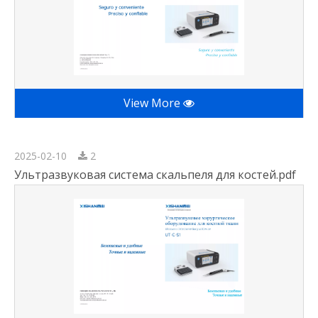
View More
2025-02-10
2
Ультразвуковая система скальпеля для костей.pdf