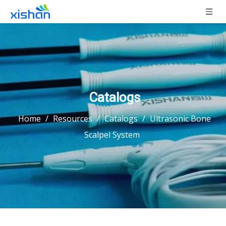
Catalogs
Home
/
Resources
/
Catalogs
/
Ultrasonic Bone
Scalpel System