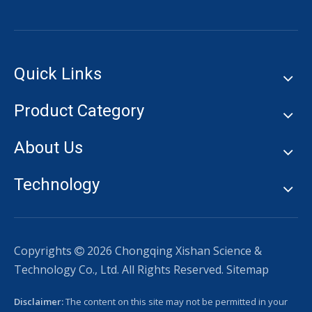
Quick Links
Product Category
About Us
Technology
Copyrights
2026
Chongqing Xishan Science &

Technology Co., Ltd. All Rights Reserved.
Sitemap
Disclaimer:
The content on this site may not be permitted in your