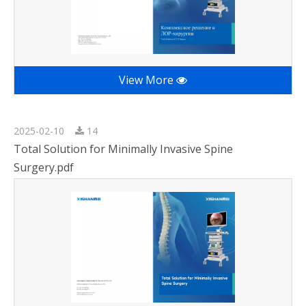
View More
2025-02-10
14
Total Solution for Minimally Invasive Spine
Surgery.pdf