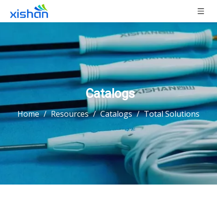
Catalogs
Home
/
Resources
/
Catalogs
/
Total Solutions