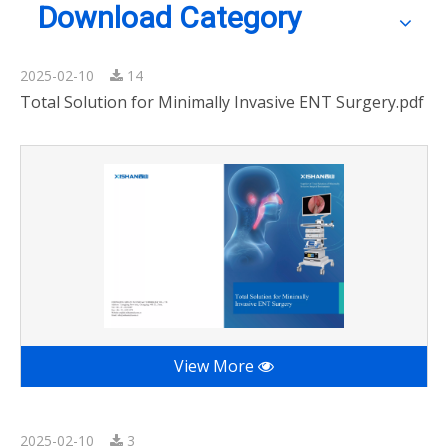
Download Category
2025-02-10
14
Total Solution for Minimally Invasive ENT Surgery.pdf
View More
2025-02-10
3