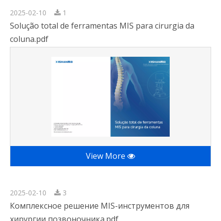
2025-02-10
1
Solução total de ferramentas MIS para cirurgia da
coluna.pdf
View More
2025-02-10
3
Комплексное решение MIS-инструментов для
хирургии позвоночника.pdf