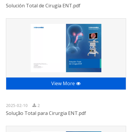
Solución Total de Cirugía ENT.pdf
View More
2025-02-10
2
Solução Total para Cirurgia ENT.pdf