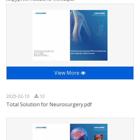
View More
2025-02-10
10
Total Solution for Neurosurgery.pdf