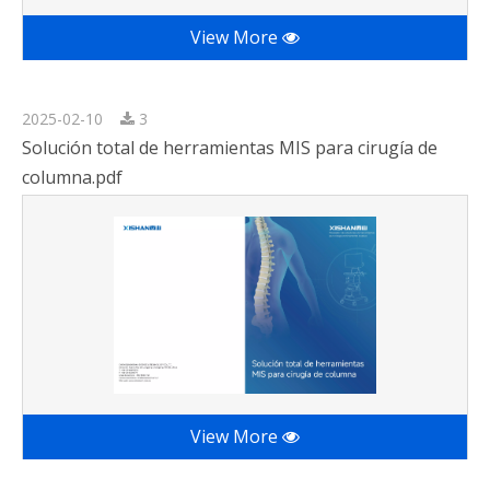
View More
2025-02-10
3
Solución total de herramientas MIS para cirugía de
columna.pdf
View More