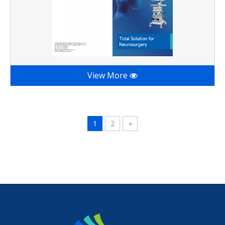
View More
1
2
»