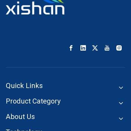
Quick Links
Product Category
About Us