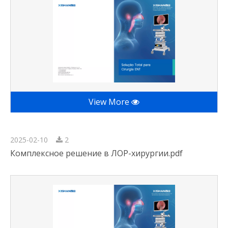
View More
2025-02-10
2
Комплексное решение в ЛОР-хирургии.pdf