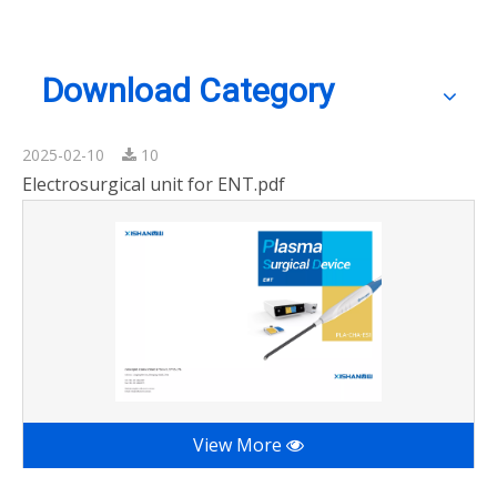
Download Category
2025-02-10
10
Electrosurgical unit for ENT.pdf
View More