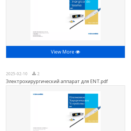
View More
2025-02-10
2
Электрохирургический аппарат для ENT.pdf