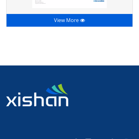
View More