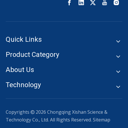
Quick Links
Product Category
About Us
Technology
Copyrights
2026
Chongqing Xishan Science &

Technology Co., Ltd. All Rights Reserved.
Sitemap