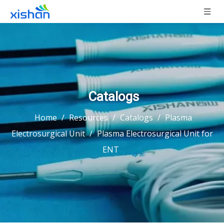
Catalogs
Home
/
Resources
/
Catalogs
/
Plasma
Electrosurgical Unit
/
Plasma Electrosurgical Unit for
ENT