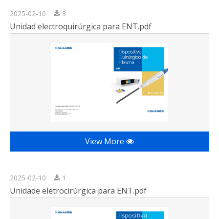
2025-02-10
3
Unidad electroquirúrgica para ENT.pdf
View More
2025-02-10
1
Unidade eletrocirúrgica para ENT.pdf