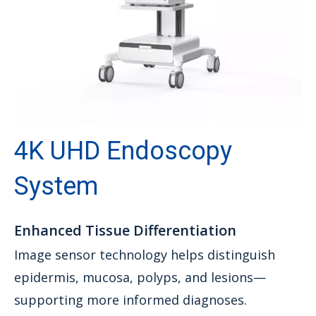
4K UHD Endoscopy
System
Enhanced Tissue Differentiation
Image sensor technology helps distinguish
epidermis, mucosa, polyps, and lesions—
supporting more informed diagnoses.