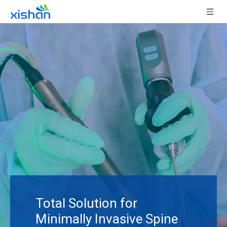
Total Solution for
Minimally Invasive Spine