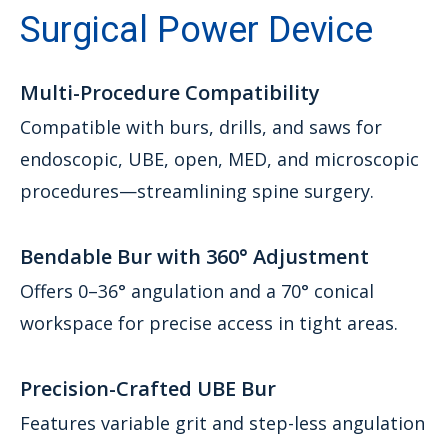
Surgical Power Device
Multi-Procedure Compatibility
Compatible with burs, drills, and saws for
endoscopic, UBE, open, MED, and microscopic
procedures—streamlining spine surgery.
Bendable Bur with 360° Adjustment
Offers 0–36° angulation and a 70° conical
workspace for precise access in tight areas.
Precision-Crafted UBE Bur
Features variable grit and step-less angulation