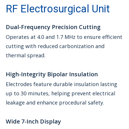
RF Electrosurgical Unit
Dual-Frequency Precision Cutting
Operates at 4.0 and 1.7 MHz to ensure efficient
cutting with reduced carbonization and
thermal spread.
High-Integrity Bipolar Insulation
Electrodes feature durable insulation lasting
up to 30 minutes, helping prevent electrical
leakage and enhance procedural safety.
Wide 7-Inch Display