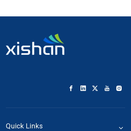
Quick Links