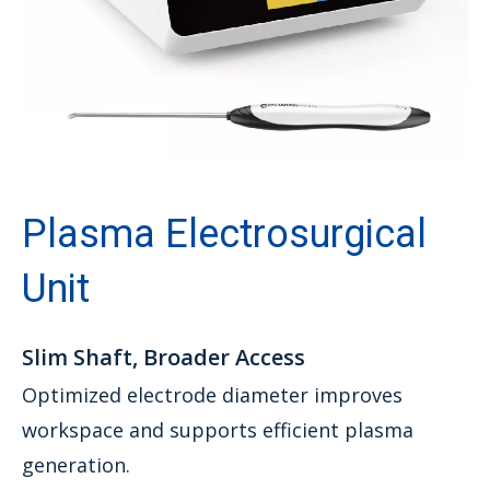
Plasma Electrosurgical
Unit
Slim Shaft, Broader Access
Optimized electrode diameter improves
workspace and supports efficient plasma
generation.