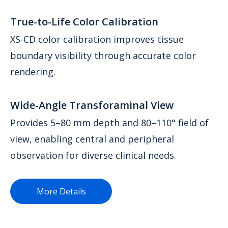
True-to-Life Color Calibration
XS-CD color calibration improves tissue
boundary visibility through accurate color
rendering.
Wide-Angle Transforaminal View
Provides 5–80 mm depth and 80–110° field of
view, enabling central and peripheral
observation for diverse clinical needs.
More Details