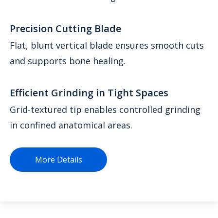
Precision Cutting Blade
Flat, blunt vertical blade ensures smooth cuts
and supports bone healing.
Efficient Grinding in Tight Spaces
Grid-textured tip enables controlled grinding
in confined anatomical areas.
More Details