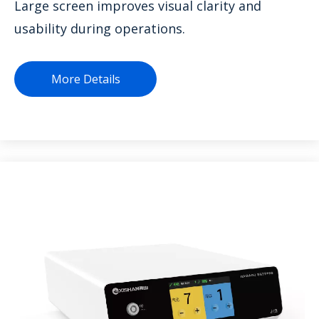
Large screen improves visual clarity and
usability during operations.
More Details