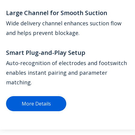
Large Channel for Smooth Suction
Wide delivery channel enhances suction flow
and helps prevent blockage.
Smart Plug-and-Play Setup
Auto-recognition of electrodes and footswitch
enables instant pairing and parameter
matching.
More Details