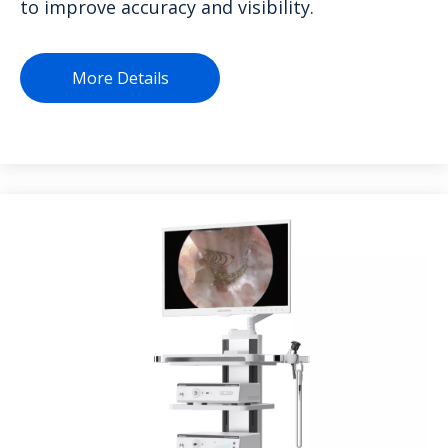
to improve accuracy and visibility.
More Details