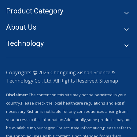
Product Category
About Us
Technology
Copyrights
2026
Chongqing Xishan Science &

Technology Co., Ltd. All Rights Reserved.
Sitemap
Disclaimer:
The content on this site may not be permitted in your
country.Please check the local healthcare regulations and exit if
necessary.Xishan is not liable for any consequences arising from
your access to this information.Additionally,some products may not
be available in your region.For accurate information,please refer to
the approved uses,as this content is not intended for markets