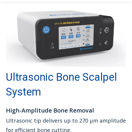
Ultrasonic Bone Scalpel
System
High-Amplitude Bone Removal
Ultrasonic tip delivers up to 270 μm amplitude
for efficient bone cutting.