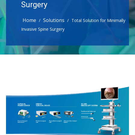
Surgery
Home
Solutions
/
/
Total Solution for Minimally
Invasive Spine Surgery