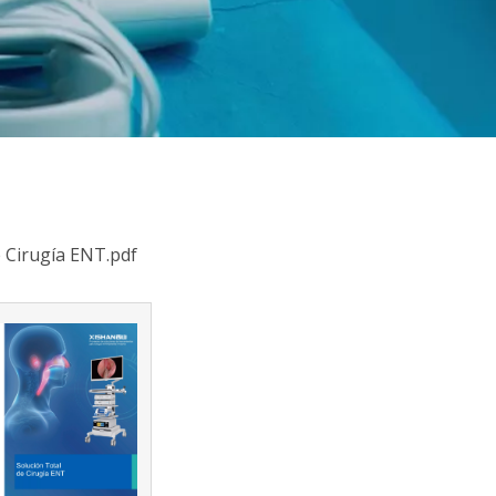
e Cirugía ENT.pdf