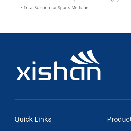
Total Solution for Sports Medicine
Quick Links
Product