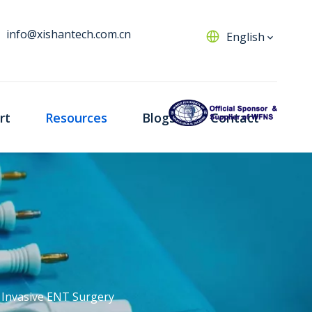
info@xishantech.com.cn
English
rt
Resources
Blogs
Contact
y Invasive ENT Surgery