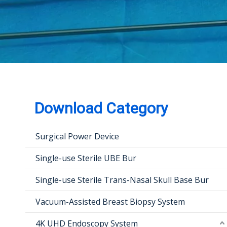
Download Category
Surgical Power Device
Single-use Sterile UBE Bur
Single-use Sterile Trans-Nasal Skull Base Bur
Vacuum-Assisted Breast Biopsy System
4K UHD Endoscopy System