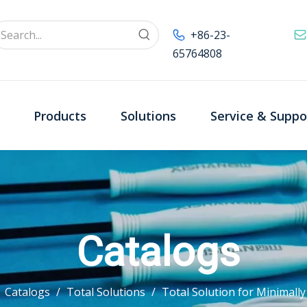
+86-23-
65764808
Products
Solutions
Service & Suppo
Catalogs
/
Catalogs
/
Total Solutions
/
Total Solution for Minimall