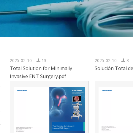
2025-02-10
13
2025-02-10
3
Total Solution for Minimally
Solución Total d
Invasive ENT Surgery.pdf