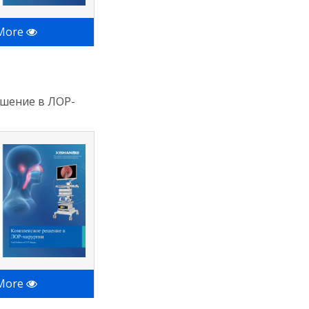
 More
шение в ЛОР-
 More