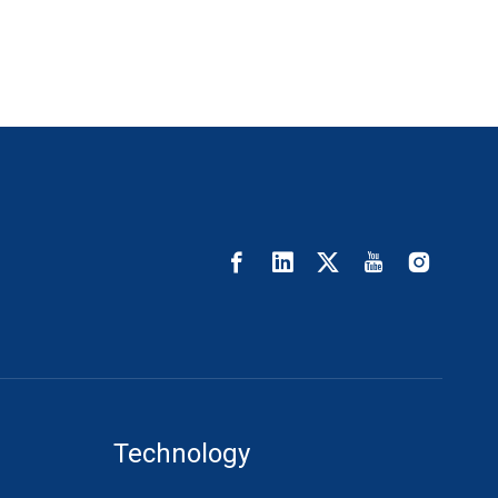
Technology