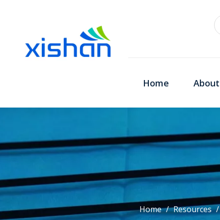
Home
About
Home
/
Resources