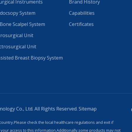
rgical Instruments
Brand History
docsopy System
Capabilities
 Bone Scalpel System
Certificates
trosurgical Unit
ctrosurgical Unit
isted Breast Biopsy System
logy Co., Ltd. All Rights Reserved.
Sitemap
country.Please check the local healthcare regulations and exit if
 your access to this information.Additionally,some products may not