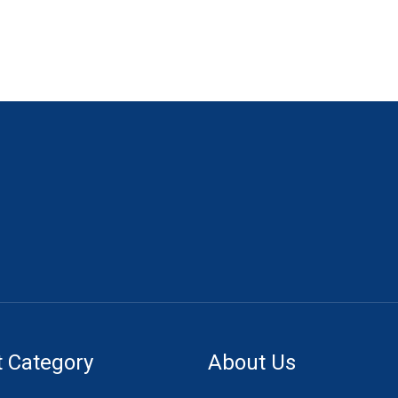
 Category
About Us