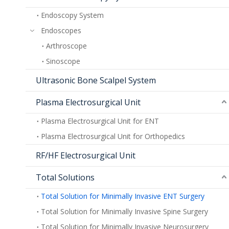
Endoscopy System
Endoscopes
Arthroscope
Sinoscope
Ultrasonic Bone Scalpel System
Plasma Electrosurgical Unit
Plasma Electrosurgical Unit for ENT
Plasma Electrosurgical Unit for Orthopedics
RF/HF Electrosurgical Unit
Total Solutions
Total Solution for Minimally Invasive ENT Surgery
Total Solution for Minimally Invasive Spine Surgery
Total Solution for Minimally Invasive Neurosurgery