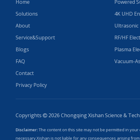
Home
Powered Su
Solutions
4K UHD En
About
Ultrasonic
Service&Support
RF/HF Elec
Blogs
Plasma Ele
FAQ
Vacuum-Ass
Contact
Privacy Policy
Copyrights
2026
Chongqing Xishan Science & Techno

Disclaimer:
The content on this site may not be permitted in your 
necessary.Xishan is not liable for any consequences arising from