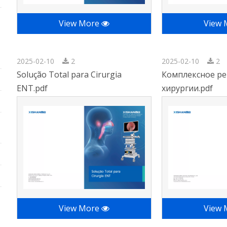
View More
View
2025-02-10
2
2025-02-10
2
Solução Total para Cirurgia
Комплексное ре
ENT.pdf
хирургии.pdf
View More
View