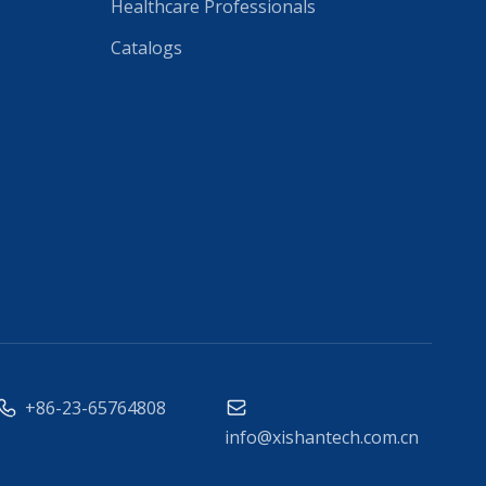
Healthcare Professionals
Catalogs
+86-23-65764808
info@xishantech.com.cn