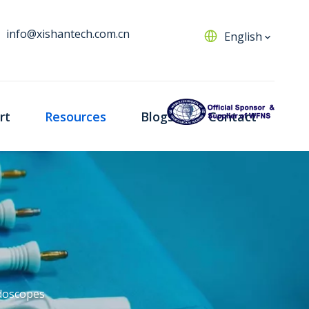
info@xishantech.com.cn
English
rt
Resources
Blogs
Contact
doscopes