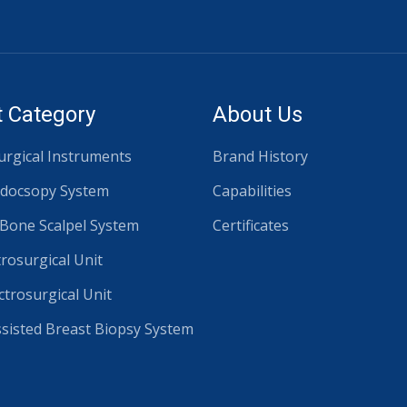
 Category
About Us
rgical Instruments
Brand History
docsopy System
Capabilities
 Bone Scalpel System
Certificates
trosurgical Unit
ctrosurgical Unit
isted Breast Biopsy System