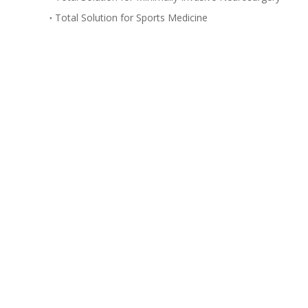
Total Solution for Sports Medicine