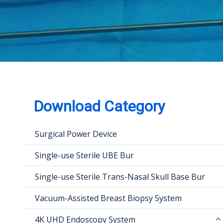
Download Category
Surgical Power Device
Single-use Sterile UBE Bur
Single-use Sterile Trans-Nasal Skull Base Bur
Vacuum-Assisted Breast Biopsy System
4K UHD Endoscopy System