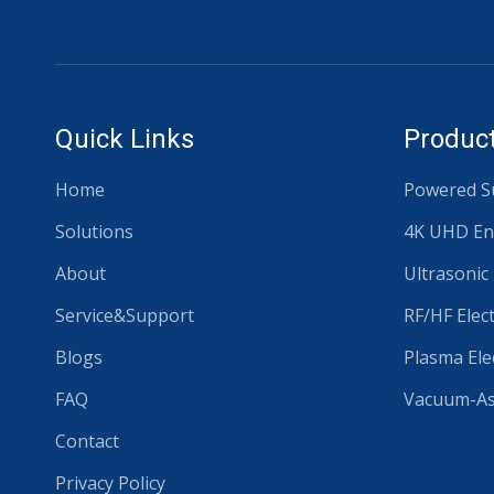
Quick Links
Product
Home
Powered Su
Solutions
4K UHD En
About
Ultrasonic
Service&Support
RF/HF Elec
Blogs
Plasma Ele
FAQ
Vacuum-Ass
Contact
Privacy Policy