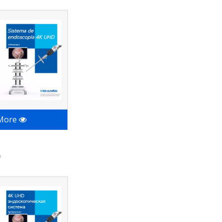
 More
9