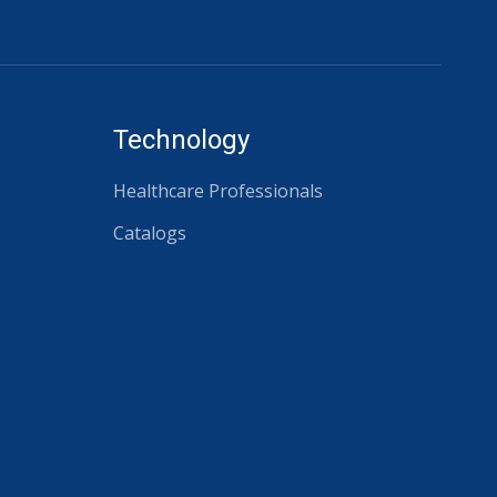
Technology
Healthcare Professionals
Catalogs