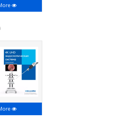
 More
4
 More