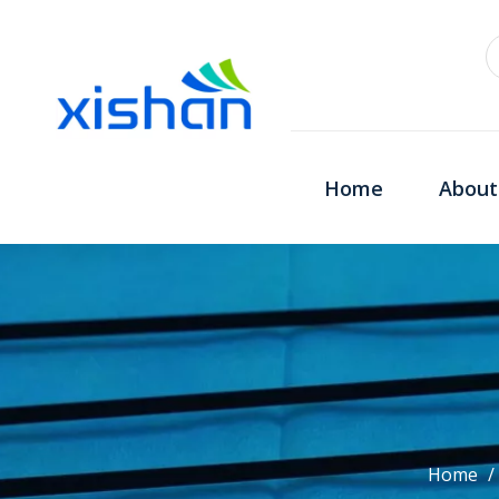
Home
About
Home
/