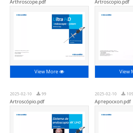
Arthroscope.pdf
Artroscopio.pdf
View More
View
2025-02-10
99
2025-02-10
10
Artroscópio.pdf
Артероскоп.pdf