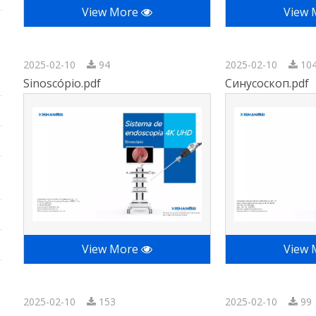
View More
View
2025-02-10
94
2025-02-10
10
Sinoscópio.pdf
Синусоскоп.pdf
View More
View
2025-02-10
153
2025-02-10
99