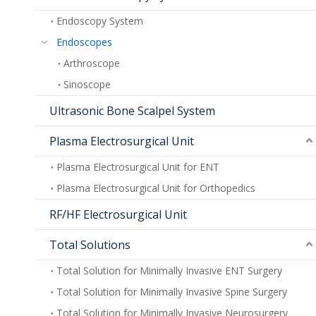
Endoscopy System
Endoscopes
Arthroscope
Sinoscope
Ultrasonic Bone Scalpel System
Plasma Electrosurgical Unit
Plasma Electrosurgical Unit for ENT
Plasma Electrosurgical Unit for Orthopedics
RF/HF Electrosurgical Unit
Total Solutions
Total Solution for Minimally Invasive ENT Surgery
Total Solution for Minimally Invasive Spine Surgery
Total Solution for Minimally Invasive Neurosurgery