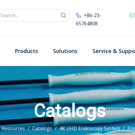
+86-23-
65764808
Products
Solutions
Service & Suppo
Catalogs
Resources
/
Catalogs
/
4K UHD Endoscopy System
/
En