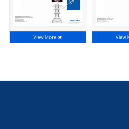
View More
View