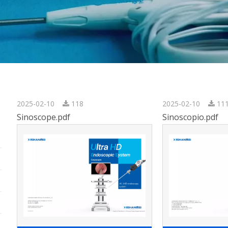
2025-02-10
118
2025-02-10
11
Sinoscope.pdf
Sinoscopio.pdf