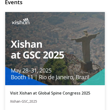
Events
Visit Xishan at Global Spine Congress 2025
Xishan-GSC,2025