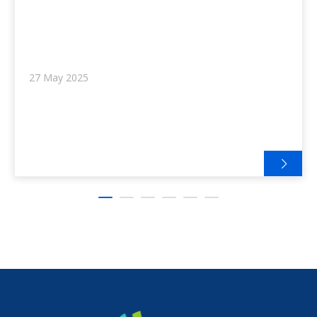
27 May 2025