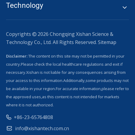
Technology
Copyrights
2026
Chongqing Xishan Science &

Technology Co., Ltd. All Rights Reserved.
Sitemap
Disclaimer:
The content on this site may not be permitted in your
country.Please check the local healthcare regulations and exit if
necessary.Xishan is not liable for any consequences arising from
your access to this information.Additionally,some products may not
be available in your region.For accurate information,please refer to
the approved uses,as this content is not intended for markets
where it is not authorized.
+86-23-65764808
info@xishantech.com.cn