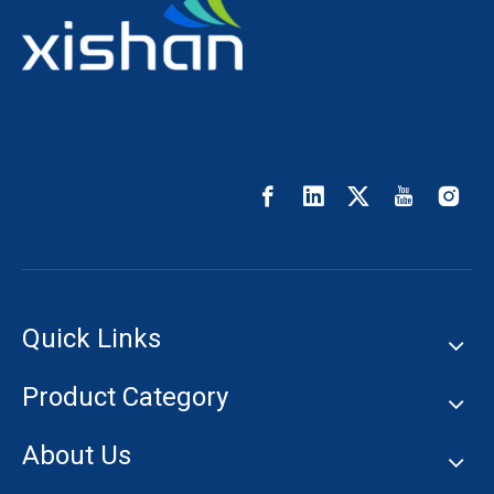
Quick Links
Product Category
About Us