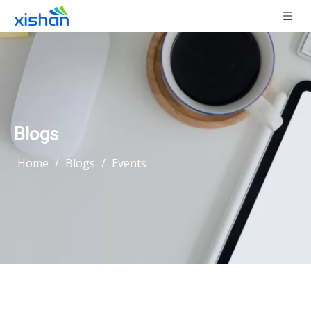
Blogs
Home
/
Blogs
/
Events