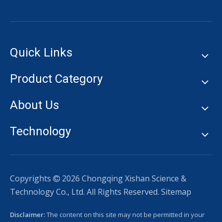
Quick Links
Product Category
About Us
Technology
Copyrights
2026
Chongqing Xishan Science &

Technology Co., Ltd. All Rights Reserved.
Sitemap
Disclaimer:
The content on this site may not be permitted in your