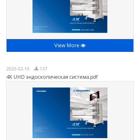
View More
2025-02-10
137
4K UHD эндоскопическая система.pdf