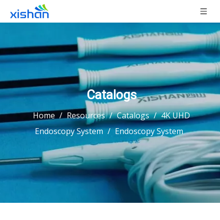
Catalogs
Home
/
Resources
/
Catalogs
/
4K UHD
Endoscopy System
/
Endoscopy System