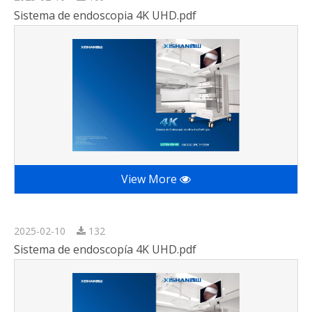
Sistema de endoscopia 4K UHD.pdf
View More
2025-02-10
132
Sistema de endoscopía 4K UHD.pdf