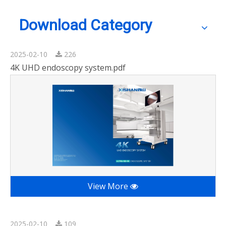
Download Category
2025-02-10
226
4K UHD endoscopy system.pdf
View More
2025-02-10
109