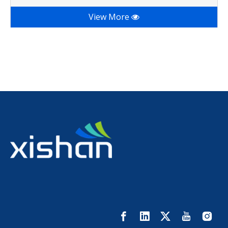
View More