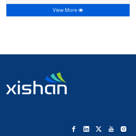
View More