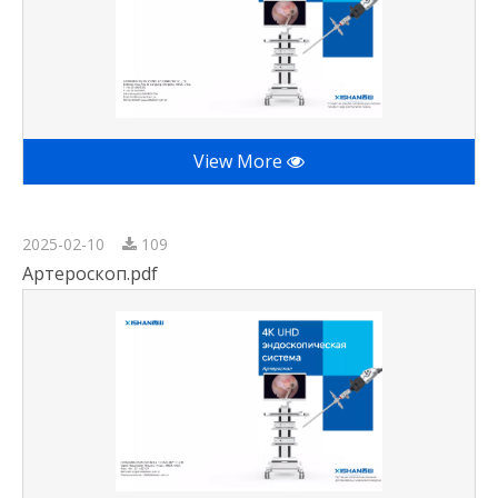
View More
2025-02-10
109
Артероскоп.pdf