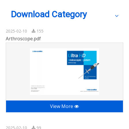
Download Category
2025-02-10
155
Arthroscope.pdf
View More
2025-02-10
99