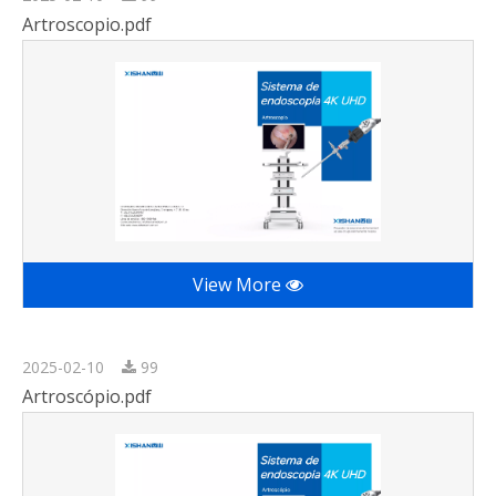
Artroscopio.pdf
View More
2025-02-10
99
Artroscópio.pdf