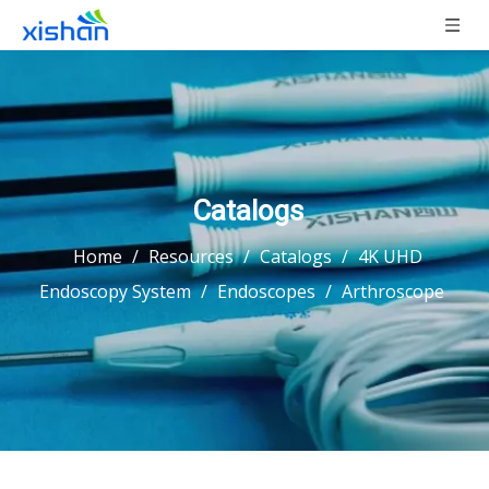
Catalogs
Home
/
Resources
/
Catalogs
/
4K UHD
Endoscopy System
/
Endoscopes
/
Arthroscope