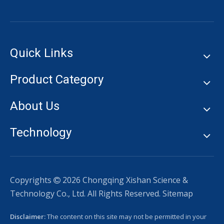
Quick Links
Product Category
About Us
Technology
Copyrights
2026
Chongqing Xishan Science &

Technology Co., Ltd. All Rights Reserved.
Sitemap
Disclaimer:
The content on this site may not be permitted in your