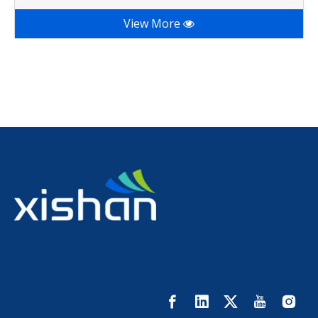
View More