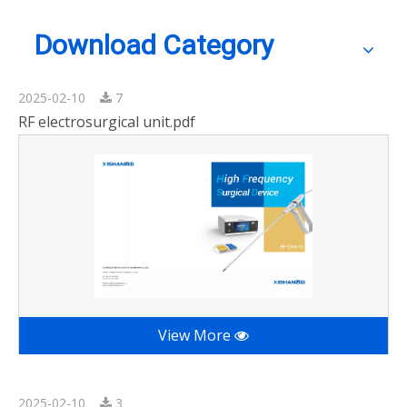
Download Category
2025-02-10
7
RF electrosurgical unit.pdf
View More
2025-02-10
3