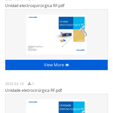
Unidad electroquirúrgica RF.pdf
View More
2025-02-10
1
Unidade eletrocirúrgica RF.pdf