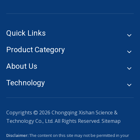
Quick Links
Product Category
About Us
Technology
Copyrights
2026
Chongqing Xishan Science &

Technology Co., Ltd. All Rights Reserved.
Sitemap
Disclaimer:
The content on this site may not be permitted in your