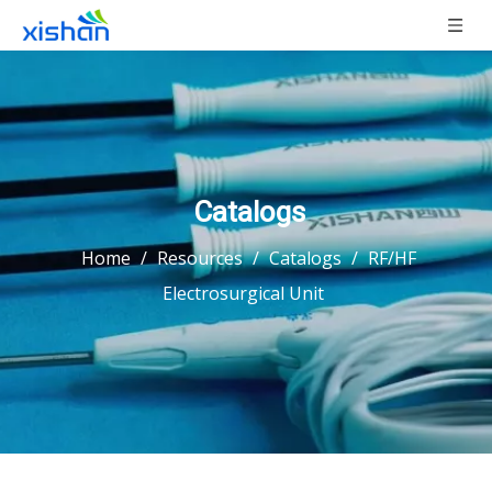
Catalogs
Home
/
Resources
/
Catalogs
/
RF/HF
Electrosurgical Unit