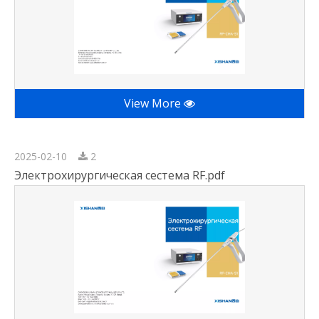
View More
2025-02-10
2
Электрохирургическая сестема RF.pdf