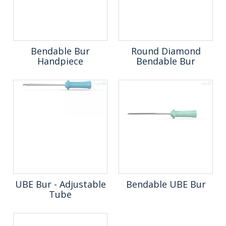
Bendable Bur
Round Diamond
Handpiece
Bendable Bur
UBE Bur - Adjustable
Bendable UBE Bur
Tube