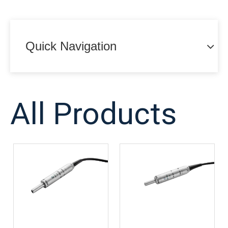
Quick Navigation
All Products