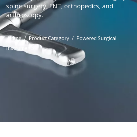
spine surgery, ENT, orthopedics, and
arthroscopy.
Home
/
Product Category
/
Powered Surgical
Instruments