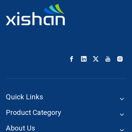
Quick Links
Product Category
About Us