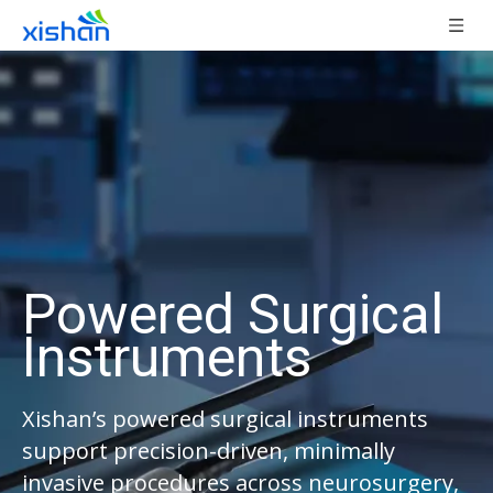
Powered Surgical
Instruments
Xishan’s powered surgical instruments
support precision-driven, minimally
invasive procedures across neurosurgery,