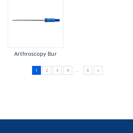
Arthroscopy Bur
1
2
3
4
...
6
»