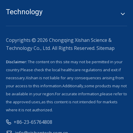
Technology
Copyrights
2026
Chongqing Xishan Science &

Technology Co., Ltd. All Rights Reserved.
Sitemap
Disclaimer:
The content on this site may not be permitted in your
country.Please check the local healthcare regulations and exit if
necessary.Xishan is not liable for any consequences arising from
your access to this information.Additionally,some products may not
be available in your region.For accurate information,please refer to
the approved uses,as this content is not intended for markets
where it is not authorized.
+86-23-65764808