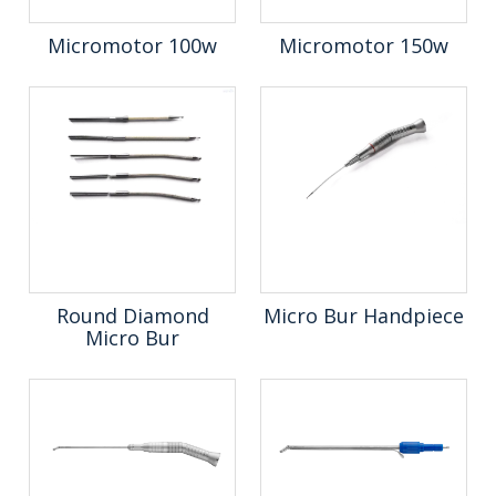
Micromotor 100w
Micromotor 150w
Round Diamond
Micro Bur Handpiece
Micro Bur