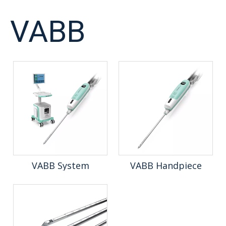
VABB
VABB System
VABB Handpiece