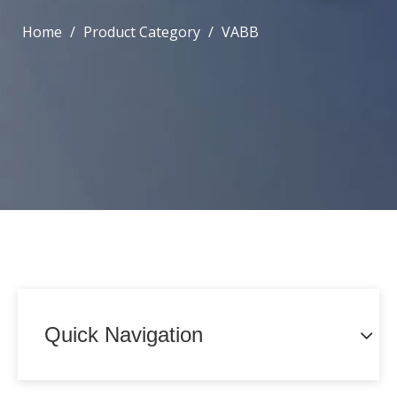
Home
/
Product Category
/
VABB
Quick Navigation