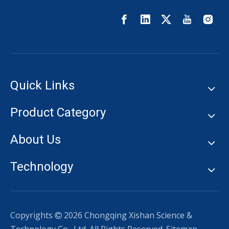
Quick Links
Product Category
About Us
Technology
Copyrights
2026
Chongqing Xishan Science &
