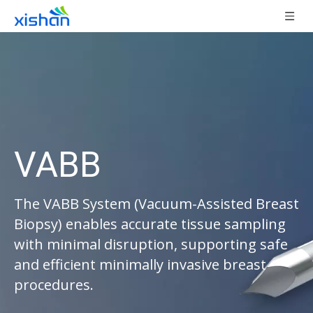
VABB
The VABB System (Vacuum-Assisted Breast
Biopsy) enables accurate tissue sampling
with minimal disruption, supporting safe
and efficient minimally invasive breast
procedures.