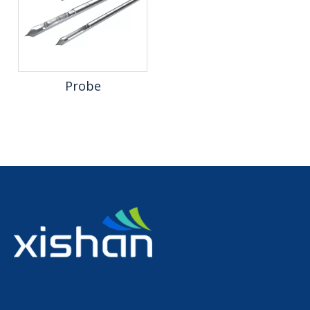
Probe