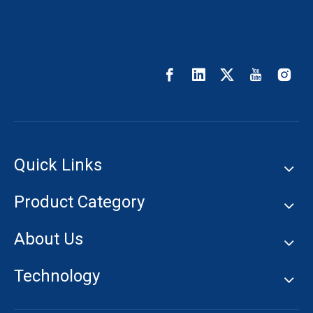
Quick Links
Product Category
About Us
Technology