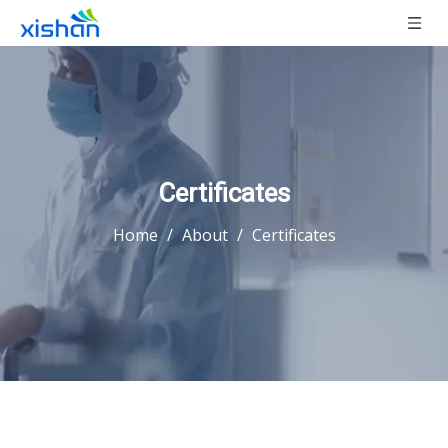
Certificates
Home
/
About
/
Certificates