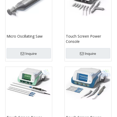
Micro Oscillating Saw
Touch Screen Power
Console
Inquire
Inquire