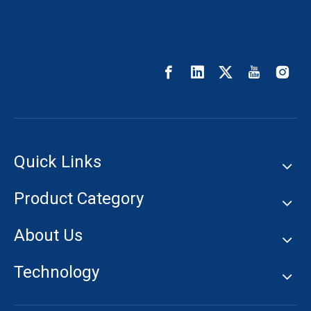
Quick Links
Product Category
About Us
Technology