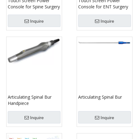
Touch Screen Power
Touch Screen Power
Console for Spine Surgery
Console for ENT Surgery
Inquire
Inquire
Articulating Spinal Bur
Articulating Spinal Bur
Handpiece
Inquire
Inquire