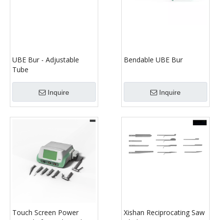
UBE Bur - Adjustable
Bendable UBE Bur
Tube
Inquire
Inquire
Touch Screen Power
Xishan Reciprocating Saw