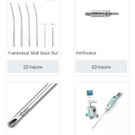
Transnasal Skull Base Bur
Perforator
Inquire
Inquire