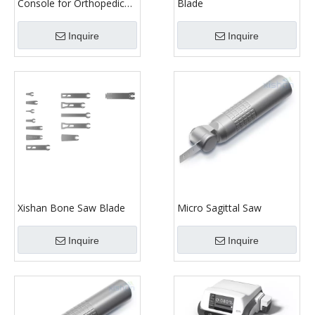
Console for Orthopedic
Blade
Surgery
Inquire
Inquire
Xishan Bone Saw Blade
Micro Sagittal Saw
Inquire
Inquire