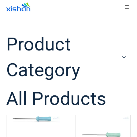
Home
/
Products
Product
Category
All Products