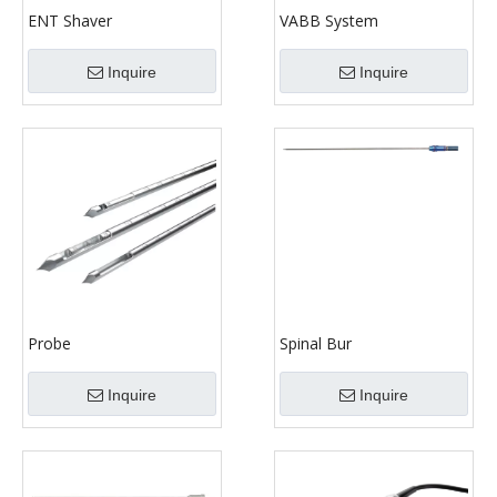
ENT Shaver
VABB System
Inquire
Inquire
Probe
Spinal Bur
Inquire
Inquire