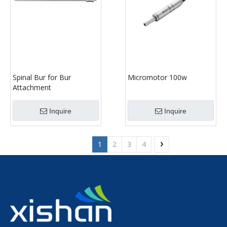
Spinal Bur for Bur
Micromotor 100w
Attachment
Inquire
Inquire
1
2
3
4