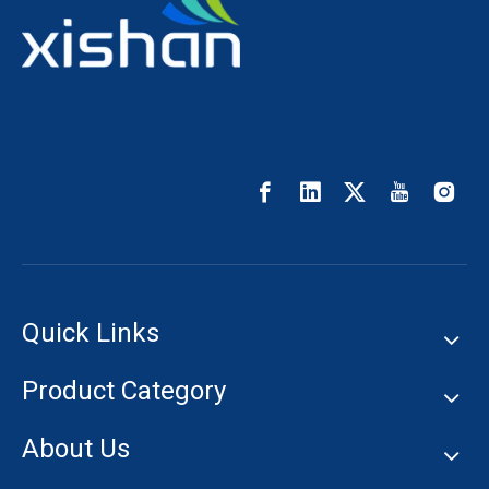
Quick Links
Product Category
About Us