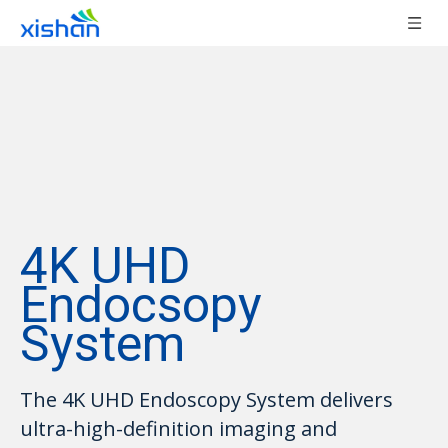
4K UHD
Endocsopy
System
The 4K UHD Endoscopy System delivers
ultra-high-definition imaging and