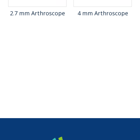
2.7 mm Arthroscope
4 mm Arthroscope