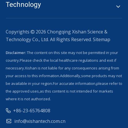
Technology
Copyrights
2026
Chongqing Xishan Science &

Technology Co., Ltd. All Rights Reserved.
Sitemap
Disclaimer:
The content on this site may not be permitted in your
country.Please check the local healthcare regulations and exit if
necessary.Xishan is not liable for any consequences arising from
your access to this information.Additionally,some products may not
be available in your region.For accurate information,please refer to
the approved uses,as this content is not intended for markets
where it is not authorized.
+86-23-65764808
info@xishantech.com.cn