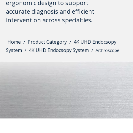
ergonomic design to support
accurate diagnosis and efficient
intervention across specialties.
Home
Product Category
4K UHD Endocsopy
/
/
System
4K UHD Endocsopy System
/
/
Arthroscope