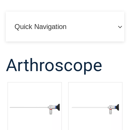
Quick Navigation
Arthroscope