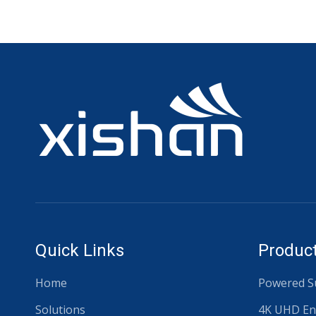
Quick Links
Product
Home
Powered Su
Solutions
4K UHD En