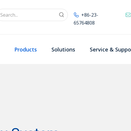
+86-23-
65764808
Products
Solutions
Service & Suppo