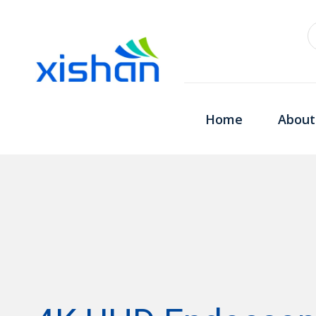
Home
About