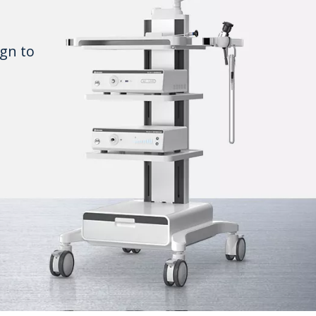
gn to