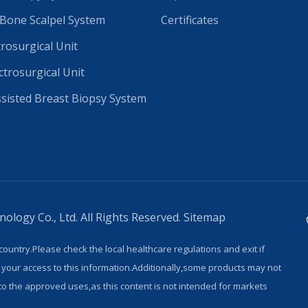
 Bone Scalpel System
Certificates
trosurgical Unit
ctrosurgical Unit
isted Breast Biopsy System
logy Co., Ltd. All Rights Reserved.
Sitemap
country.Please check the local healthcare regulations and exit if
 your access to this information.Additionally,some products may not
 to the approved uses,as this content is not intended for markets