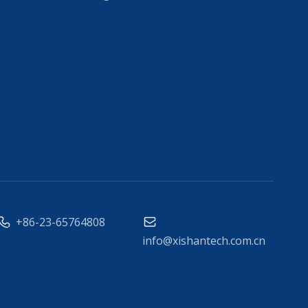
+86-23-65764808
info@xishantech.com.cn