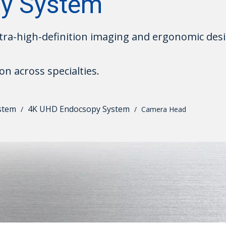
y System
ra-high-definition imaging and ergonomic desi
on across specialties.
stem
4K UHD Endocsopy System
/
/
Camera Head