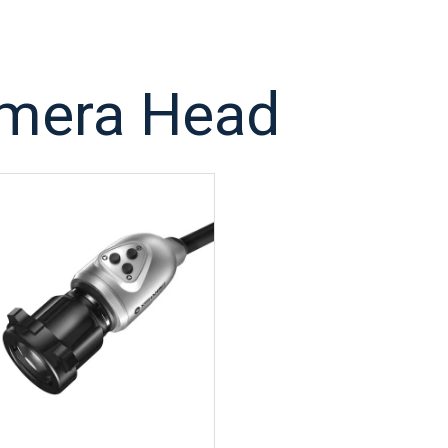
mera Head