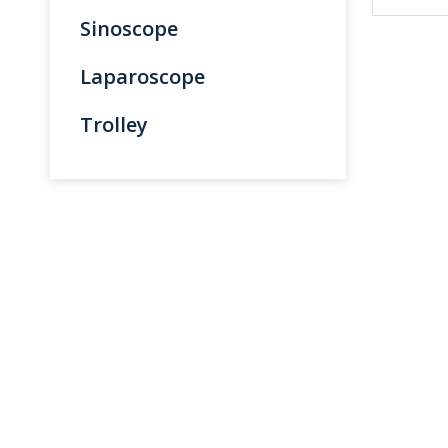
Sinoscope
Laparoscope
Trolley