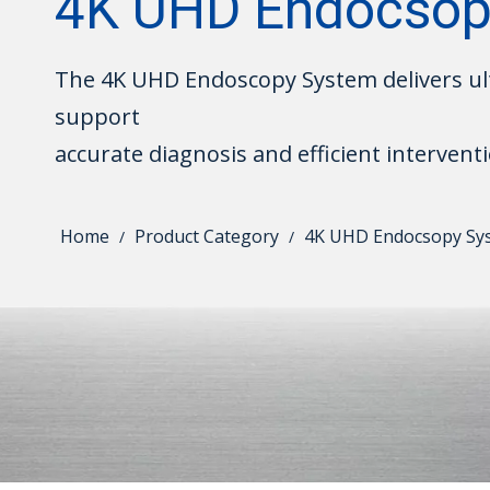
4K UHD Endocsop
The 4K UHD Endoscopy System delivers ult
support
accurate diagnosis and efficient interventi
Home
Product Category
4K UHD Endocsopy Sy
/
/