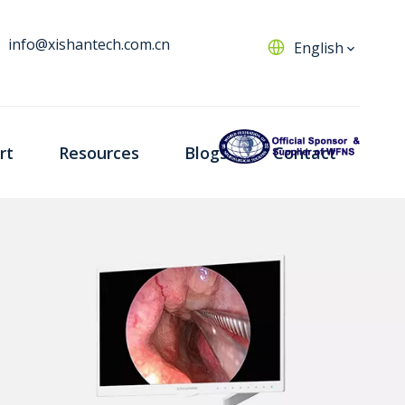
info@xishantech.com.cn
English
rt
Resources
Blogs
Contact