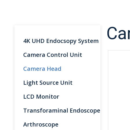
Ca
4K UHD Endocsopy System
Camera Control Unit
Camera Head
Light Source Unit
LCD Monitor
Transforaminal Endoscope
Arthroscope