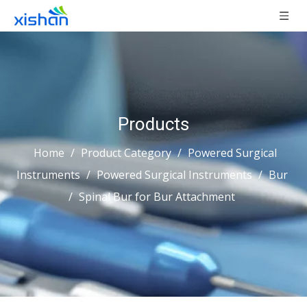
Products
Home
/
Product Category
/
Powered Surgical
Instruments
/
Powered Surgical Instruments
/
Bur
/
Spinal Bur for Bur Attachment