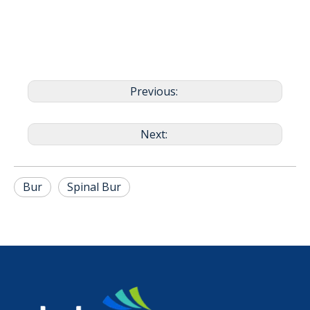
Previous:
Next:
Bur
Spinal Bur