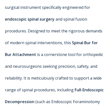
surgical instrument specifically engineered for
endoscopic spinal surgery
and spinal fusion
procedures. Designed to meet the rigorous demands
of modern spinal interventions, this
Spinal Bur for
Bur Attachment
is a cornerstone tool for orthopedic
and neurosurgeons seeking precision, safety, and
reliability. It is meticulously crafted to support a wide
range of spinal procedures, including
Full-Endoscopic
Decompression
(such as Endoscopic Foraminotomy