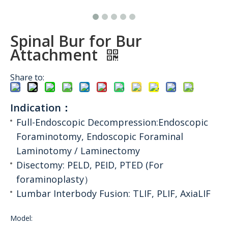
Spinal Bur for Bur
Attachment
Share to:
Indication：
Full-Endoscopic Decompression:Endoscopic
Foraminotomy, Endoscopic Foraminal
Laminotomy / Laminectomy
Disectomy: PELD, PEID, PTED (For
foraminoplasty）
Lumbar Interbody Fusion: TLIF, PLIF, AxiaLIF
Model: