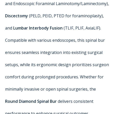
and Endoscopic Foraminal Laminotomy/Laminectomy),
Discectomy
(PELD, PEID, PTED for foraminoplasty),
and
Lumbar Interbody Fusion
(TLIF, PLIF, AxiaLIF).
Compatible with various endoscopes, this spinal bur
ensures seamless integration into existing surgical
setups, while its ergonomic design prioritizes surgeon
comfort during prolonged procedures. Whether for
minimally invasive or open spinal surgeries, the
Round Diamond Spinal Bur
delivers consistent
performance to enhance surgical outcomes.