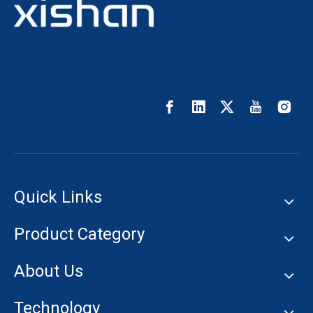
Quick Links
Product Category
About Us
Technology