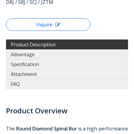
DRJ / SRJ / SCJ / JZTM
Inquire
Product Description
Advantage
Specification
Attachment
FAQ
Product Overview
The
Round Diamond Spinal Bur
is a high-performance