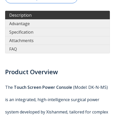
Description
Advantage
Specification
Attachments
FAQ
Product Overview
The
Touch Screen Power Console
(Model: DK-N-MS)
is an integrated, high-intelligence surgical power
system developed by Xishanmed, tailored for complex