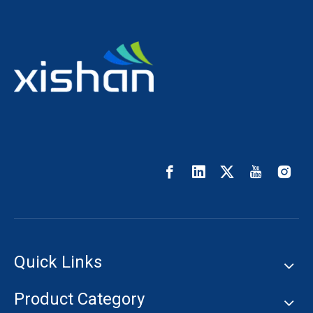
Quick Links
Product Category