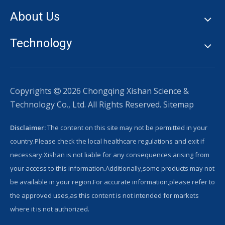
About Us
Technology
Copyrights
2026
Chongqing Xishan Science &

Technology Co., Ltd. All Rights Reserved.
Sitemap
Disclaimer:
The content on this site may not be permitted in your
country.Please check the local healthcare regulations and exit if
necessary.Xishan is not liable for any consequences arising from
your access to this information.Additionally,some products may not
be available in your region.For accurate information,please refer to
the approved uses,as this content is not intended for markets
where it is not authorized.