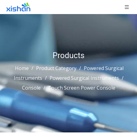
Products
Home
/
Product Category
/
Powered Surgical
Instruments
/
Powered Surgical Instruments
/
Console
/
Touch Screen Power Console