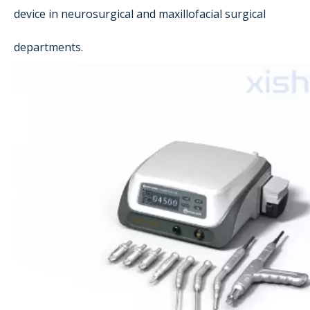
device in neurosurgical and maxillofacial surgical
departments.