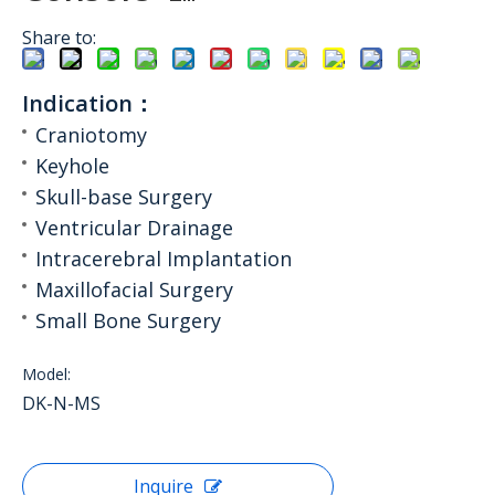
Share to:
Indication：
Craniotomy
Keyhole
Skull-base Surgery
Ventricular Drainage
Intracerebral Implantation
Maxillofacial Surgery
Small Bone Surgery
Model:
DK-N-MS
Inquire