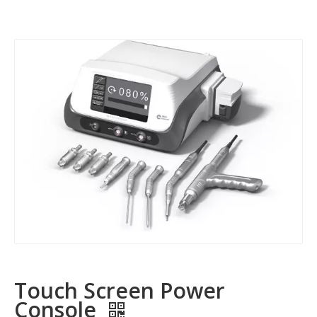
Touch Screen Power
Console