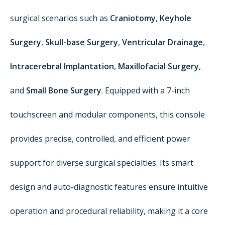
surgical scenarios such as
Craniotomy
,
Keyhole
Surgery
,
Skull-base Surgery
,
Ventricular Drainage
,
Intracerebral Implantation
,
Maxillofacial Surgery
,
and
Small Bone Surgery
. Equipped with a 7-inch
touchscreen and modular components, this console
provides precise, controlled, and efficient power
support for diverse surgical specialties. Its smart
design and auto-diagnostic features ensure intuitive
operation and procedural reliability, making it a core