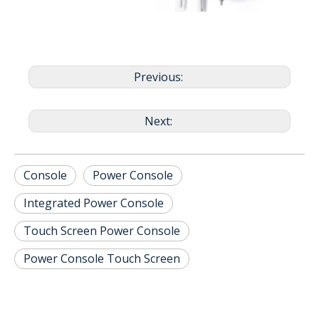
Previous:
Next:
Console
Power Console
Integrated Power Console
Touch Screen Power Console
Power Console Touch Screen