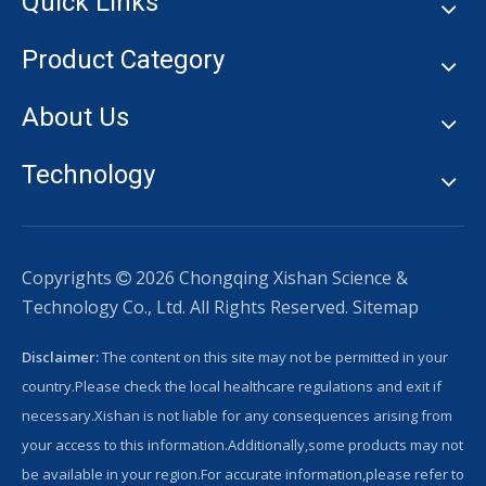
Quick Links
Product Category
About Us
Technology
Copyrights
2026
Chongqing Xishan Science &

Technology Co., Ltd. All Rights Reserved.
Sitemap
Disclaimer:
The content on this site may not be permitted in your
country.Please check the local healthcare regulations and exit if
necessary.Xishan is not liable for any consequences arising from
your access to this information.Additionally,some products may not
be available in your region.For accurate information,please refer to