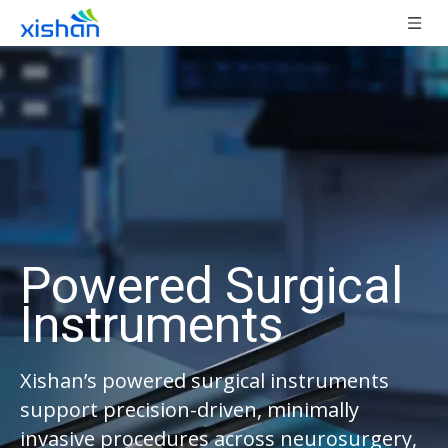
Powered Surgical
Instruments
Xishan’s powered surgical instruments
support precision-driven, minimally
invasive procedures across neurosurgery,