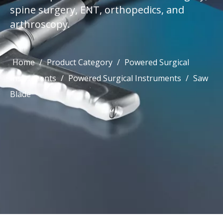
spine surgery, ENT, orthopedics, and
arthroscopy.
Home
/
Product Category
/
Powered Surgical
Instruments
/
Powered Surgical Instruments
/
Saw
Blade