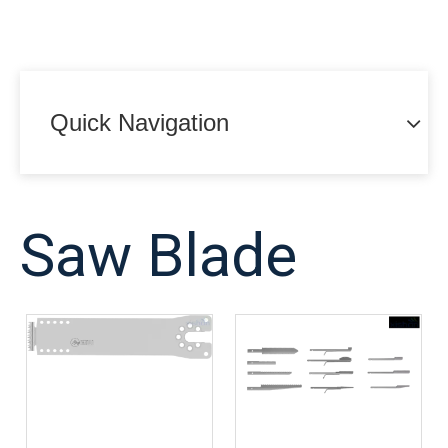
Quick Navigation
Saw Blade