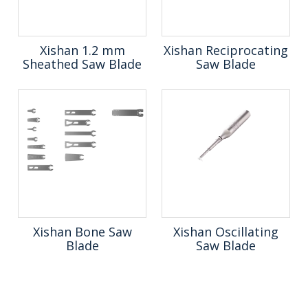
Xishan 1.2 mm
Xishan Reciprocating
Sheathed Saw Blade
Saw Blade
Xishan Bone Saw
Xishan Oscillating
Blade
Saw Blade