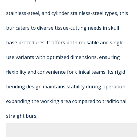
stainless-steel, and cylinder stainless-steel types, this
bur caters to diverse tissue-cutting needs in skull
base procedures. It offers both reusable and single-
use variants with optimized dimensions, ensuring
flexibility and convenience for clinical teams. Its rigid
bending design maintains stability during operation,
expanding the working area compared to traditional
straight burs.