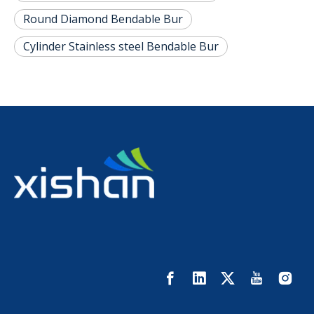
Round Diamond Bendable Bur
Cylinder Stainless steel Bendable Bur