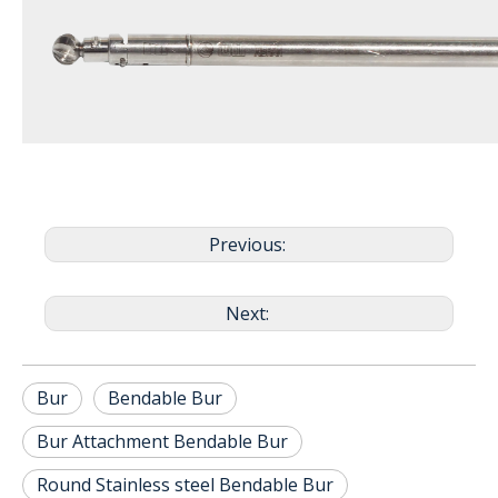
Previous:
Next:
Bur
Bendable Bur
Bur Attachment Bendable Bur
Round Stainless steel Bendable Bur