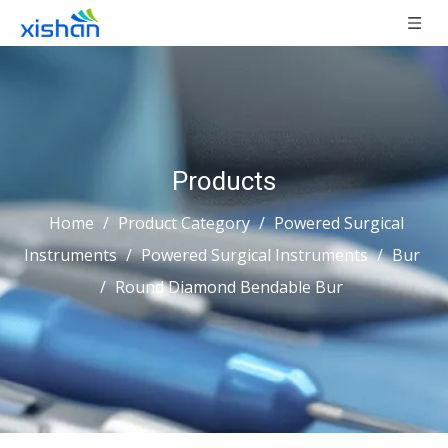
Products
Home
/
Product Category
/
Powered Surgical
Instruments
/
Powered Surgical Instruments
/
Bur
/
Round Diamond Bendable Bur