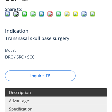
Share to:
Indication:
Transnasal skull base surgery
Model:
DRC / SRC / SCC
Inquire
Description
Advantage
Specification