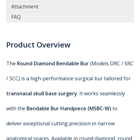
Attachment
FAQ
Product Overview
The
Round Diamond Bendable Bur
(Models DRC / SRC
/ SCC) is a high-performance surgical bur tailored for
transnasal skull base surgery
. It works seamlessly
with the
Bendable Bur Handpiece (MSBC-W)
to
deliver exceptional cutting precision in narrow
anatomical spaces. Available in round diamond, round