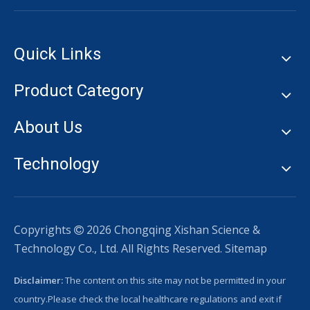
Quick Links
Product Category
About Us
Technology
Copyrights
2026
Chongqing Xishan Science &

Technology Co., Ltd. All Rights Reserved.
Sitemap
Disclaimer:
The content on this site may not be permitted in your
country.Please check the local healthcare regulations and exit if