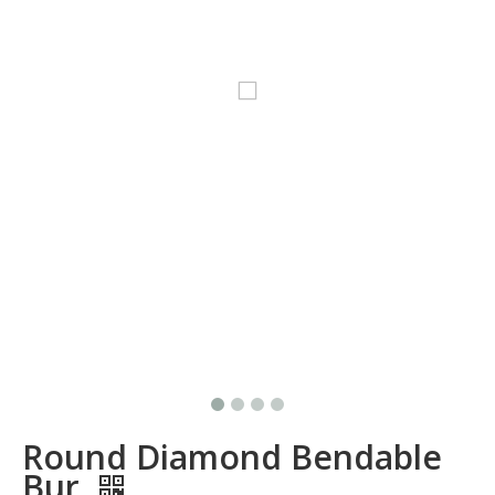
Round Diamond Bendable
Bur