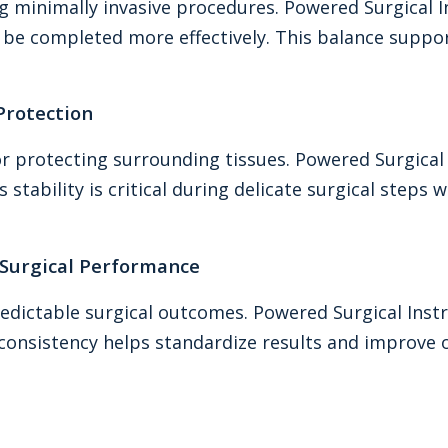
ng minimally invasive procedures. Powered Surgical
o be completed more effectively. This balance suppo
 Protection
or protecting surrounding tissues. Powered Surgica
 stability is critical during delicate surgical steps
Surgical Performance
edictable surgical outcomes. Powered Surgical Inst
onsistency helps standardize results and improve ove