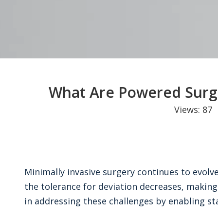
What Are Powered Surg
Views:
87
A
Minimally invasive surgery continues to evolv
the tolerance for deviation decreases, making
in addressing these challenges by enabling st