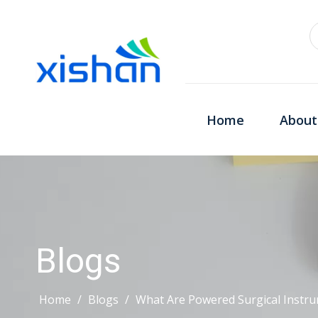
Home
About
Blogs
Home
/
Blogs
/
What Are Powered Surgical Inst