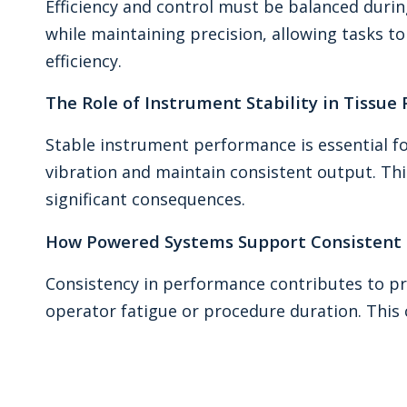
Efficiency and control must be balanced duri
while maintaining precision, allowing tasks t
efficiency.
The Role of Instrument Stability in Tissue
Stable instrument performance is essential f
vibration and maintain consistent output. This
significant consequences.
How Powered Systems Support Consistent 
Consistency in performance contributes to pr
operator fatigue or procedure duration. This c