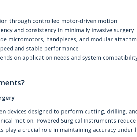
sion through controlled motor-driven motion
ency and consistency in minimally invasive surgery
lude micromotors, handpieces, and modular attachm
-speed and stable performance
ends on application needs and system compatibilit
uments?
rgery
en devices designed to perform cutting, drilling, an
nical motion, Powered Surgical Instruments reduce v
 play a crucial role in maintaining accuracy under li