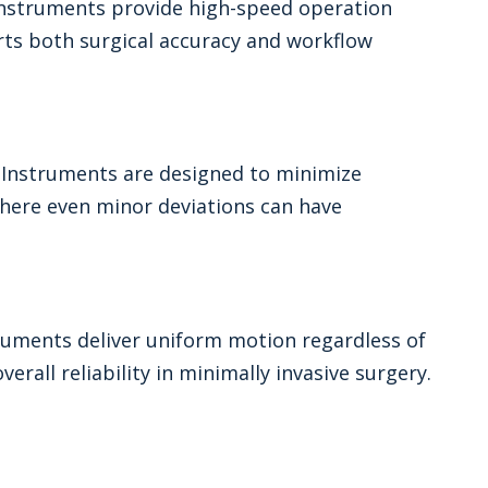
 Instruments provide high-speed operation
rts both surgical accuracy and workflow
l Instruments are designed to minimize
 where even minor deviations can have
ruments deliver uniform motion regardless of
rall reliability in minimally invasive surgery.