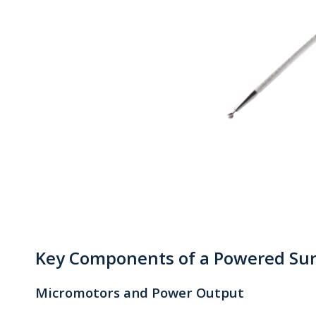
Key Components of a Powered Sur
Micromotors and Power Output