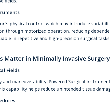
 fields.
struments
on’s physical control, which may introduce variabi
ion through motorized operation, reducing dependen
able in repetitive and high-precision surgical tasks
 Matter in Minimally Invasive Surgery
al Fields
lity and maneuverability. Powered Surgical Instrume
is capability helps reduce unintended tissue dama
cedures