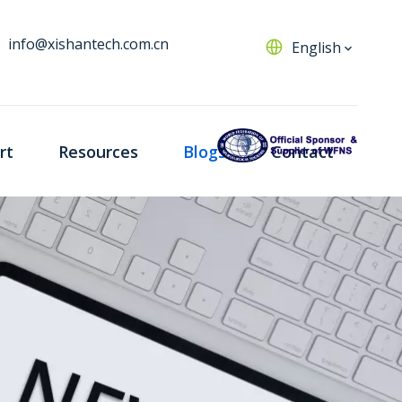
info@xishantech.com.cn
English
rt
Resources
Blogs
Contact