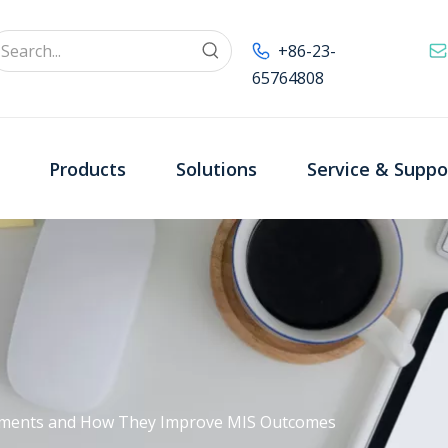
+86-23-
65764808
Products
Solutions
Service & Suppo
ruments and How They Improve MIS Outcomes