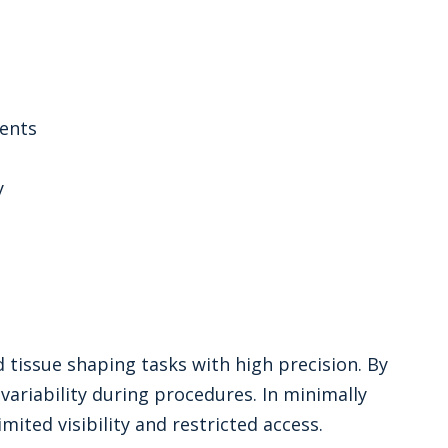
ents
y
d tissue shaping tasks with high precision. By
ariability during procedures. In minimally
mited visibility and restricted access.