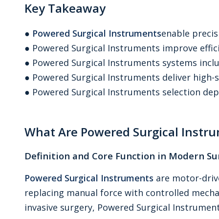
Key Takeaway
●
Powered Surgical Instruments
enable preci
● Powered Surgical Instruments improve effici
● Powered Surgical Instruments systems inc
● Powered Surgical Instruments deliver high
● Powered Surgical Instruments selection dep
What Are Powered Surgical Instr
Definition and Core Function in Modern Su
Powered Surgical Instruments
are motor-driv
replacing manual force with controlled mecha
invasive surgery, Powered Surgical Instruments