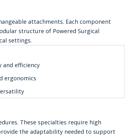
erchangeable attachments. Each component
odular structure of Powered Surgical
cal settings.
 and efficiency
nd ergonomics
ersatility
dures. These specialties require high
provide the adaptability needed to support