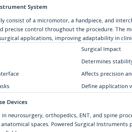
nstrument System
lly consist of a micromotor, a handpiece, and int
nd precise control throughout the procedure. The m
surgical applications, improving adaptability in clini
Surgical Impact
Determines stability
nterface
Affects precision a
asks
Define application v
se Devices
 in neurosurgery, orthopedics, ENT, and spine proce
w anatomical spaces. Powered Surgical Instruments 