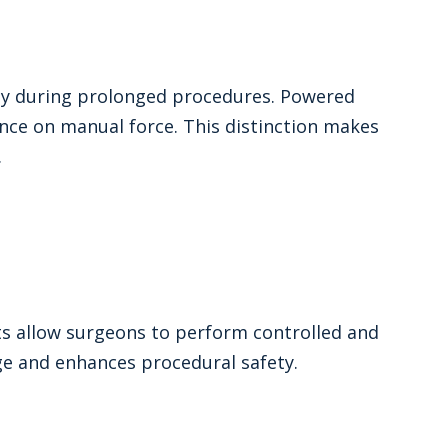
lity during prolonged procedures. Powered
ce on manual force. This distinction makes
.
nts allow surgeons to perform controlled and
ge and enhances procedural safety.