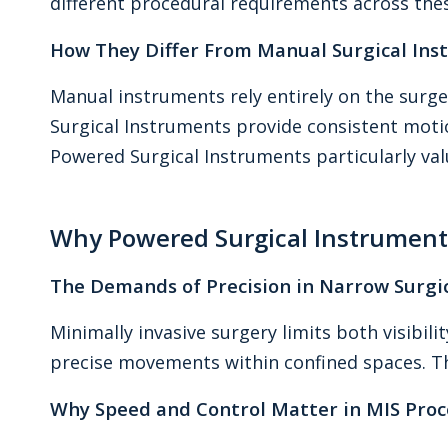
different procedural requirements across these
How They Differ From Manual Surgical In
Manual instruments rely entirely on the surge
Surgical Instruments provide consistent mot
Powered Surgical Instruments particularly valu
Why Powered Surgical Instruments
The Demands of Precision in Narrow Surgic
Minimally invasive surgery limits both visibi
precise movements within confined spaces. Th
Why Speed and Control Matter in MIS Pro