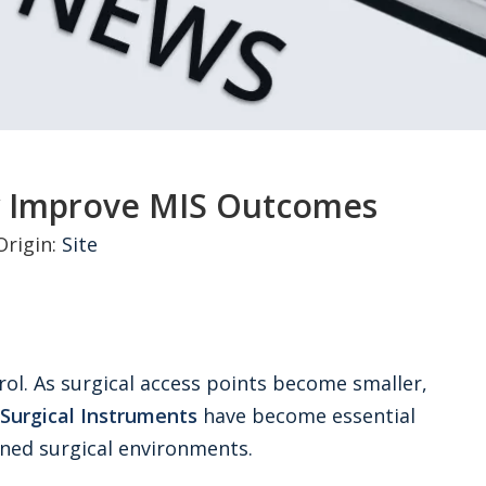
y Improve MIS Outcomes
rigin:
Site
rol. As surgical access points become smaller,
Surgical Instruments
have become essential
ined surgical environments.