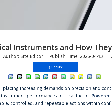
ical Instruments and How The
uthor: Site Editor Publish Time: 2026-04-13 O
Inquire
e, placing increasing demands on precision and cont
 instrument performance a critical factor.
Powered 
able, controlled, and repeatable actions within conf