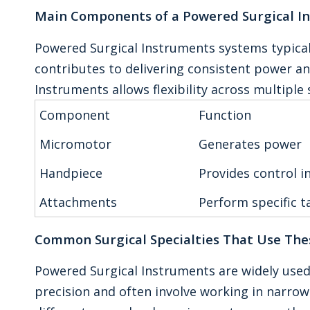
Main Components of a Powered Surgical I
Powered Surgical Instruments systems typica
contributes to delivering consistent power a
Instruments allows flexibility across multiple 
Component
Function
Micromotor
Generates power
Handpiece
Provides control i
Attachments
Perform specific t
Common Surgical Specialties That Use The
Powered Surgical Instruments are widely used
precision and often involve working in narro