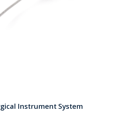
gical Instrument System