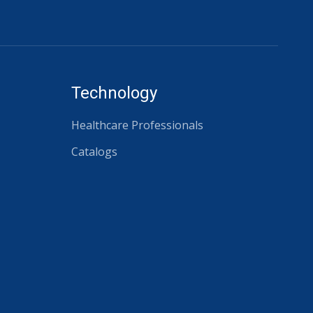
Technology
Healthcare Professionals
Catalogs