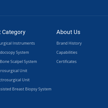
 Category
About Us
rgical Instruments
Brand History
docsopy System
Capabilities
 Bone Scalpel System
Certificates
trosurgical Unit
ctrosurgical Unit
isted Breast Biopsy System