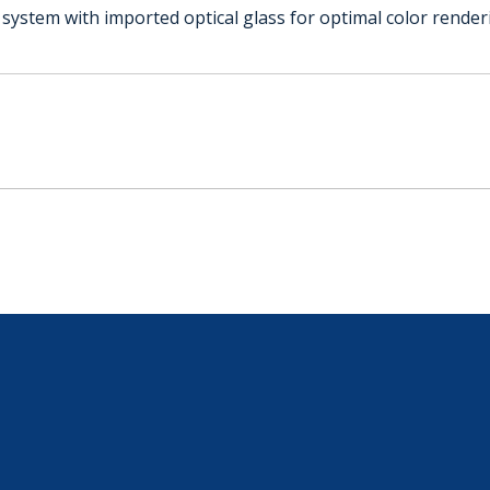
l system with imported optical glass for optimal color render