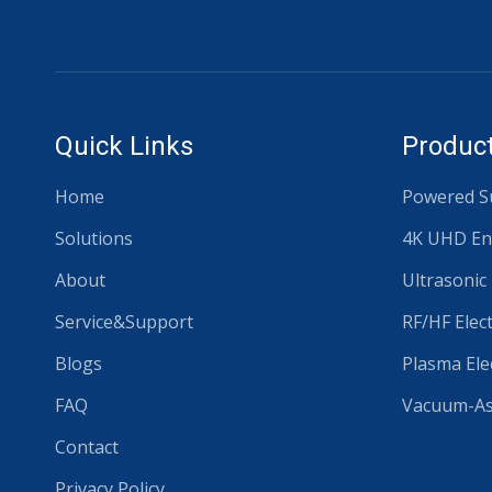
Quick Links
Product
Home
Powered Su
Solutions
4K UHD En
About
Ultrasonic
Service&Support
RF/HF Elec
Blogs
Plasma Ele
FAQ
Vacuum-Ass
Contact
Privacy Policy