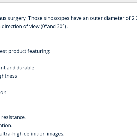
nus surgery. Those sinoscopes have an outer diameter of 2
irection of view (0°and 30°) .
est product featuring:
tant and durable
ightness
ion
 resistance.
ation.
ultra-high definition images.