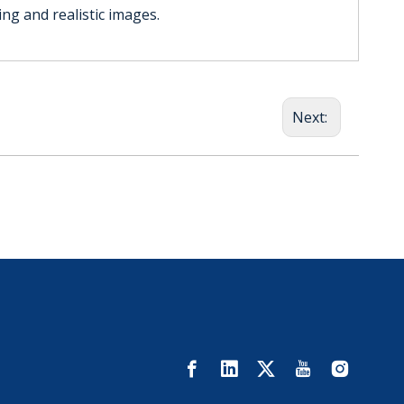
ing and realistic images.
Next: