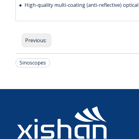
● High-quality multi-coating (anti-reflective) optica
Previous:
Sinoscopes