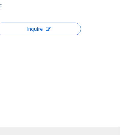
E
Inquire