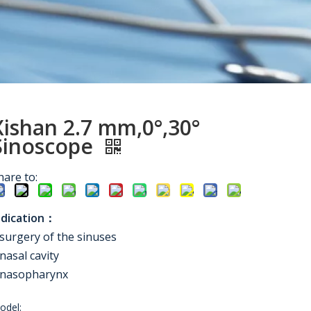
Xishan 2.7 mm,0°,30°
Sinoscope
hare to:
ndication：
surgery of the sinuses
nasal cavity
nasopharynx
odel: