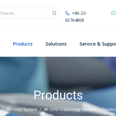
+86-23-
65764808
Products
Solutions
Service & Suppo
Products
 Endocsopy System
/
4K UHD Endocsopy System
/
Sinosc