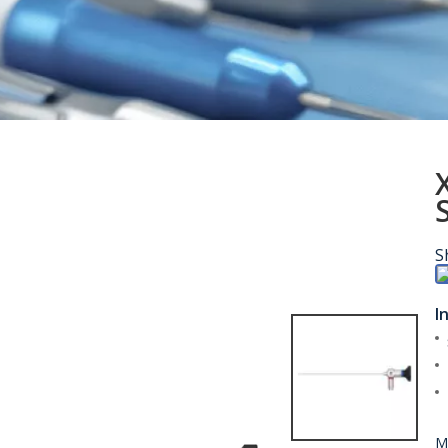
S
I
M