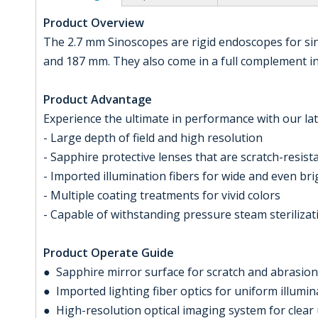
Product Overview
The 2.7 mm Sinoscopes are rigid endoscopes for si
and 187 mm. They also come in a full complement in d
Product Advantage
Experience the ultimate in performance with our lat
- Large depth of field and high resolution
- Sapphire protective lenses that are scratch-resis
- Imported illumination fibers for wide and even br
- Multiple coating treatments for vivid colors
- Capable of withstanding pressure steam sterilizat
Product Operate Guide
● Sapphire mirror surface for scratch and abrasion
● Imported lighting fiber optics for uniform illumin
● High-resolution optical imaging system for clear 