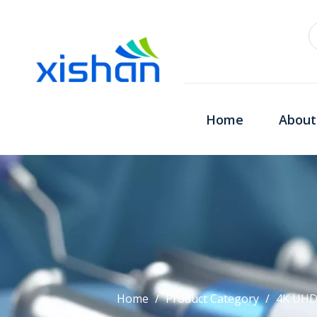
Home
About
Home
/
Product Category
/
4K UHD