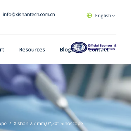
info@xishantech.com.cn
English
rt
Resources
Blogs
Contact
ope
/
Xishan 2.7 mm,0°,30° Sinoscope