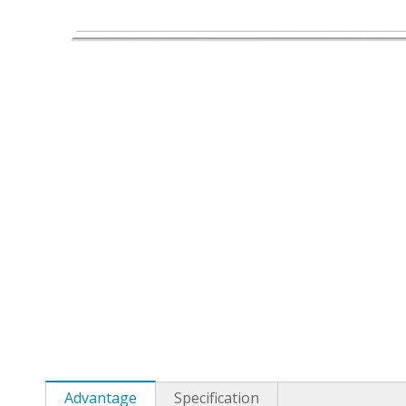
Advantage
Specification