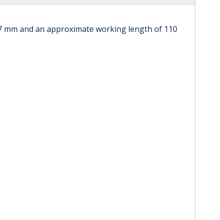
.7 mm and an approximate working length of 110