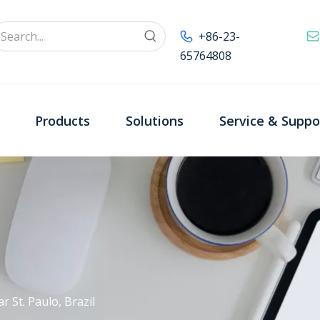
+86-23-
65764808
Products
Solutions
Service & Suppo
r St. Paulo, Brazil