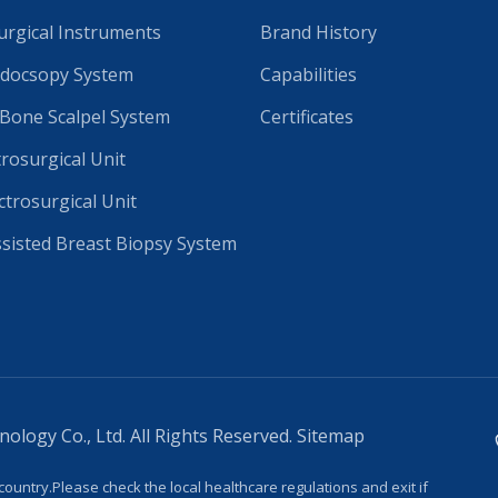
rgical Instruments
Brand History
docsopy System
Capabilities
 Bone Scalpel System
Certificates
trosurgical Unit
ctrosurgical Unit
isted Breast Biopsy System
logy Co., Ltd. All Rights Reserved.
Sitemap
country.Please check the local healthcare regulations and exit if