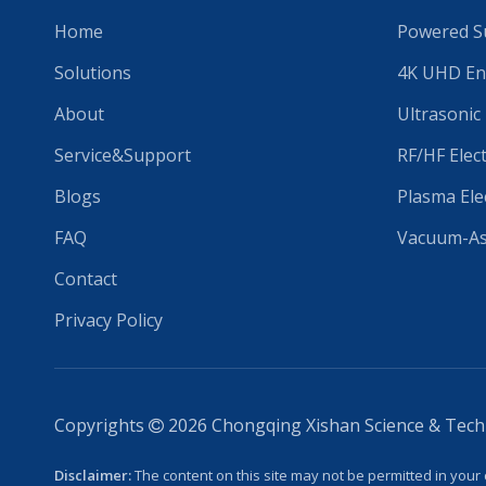
Home
Powered Su
Solutions
4K UHD En
About
Ultrasonic
Service&Support
RF/HF Elec
Blogs
Plasma Ele
FAQ
Vacuum-Ass
Contact
Privacy Policy
Copyrights
2026
Chongqing Xishan Science & Techno

Disclaimer:
The content on this site may not be permitted in your 