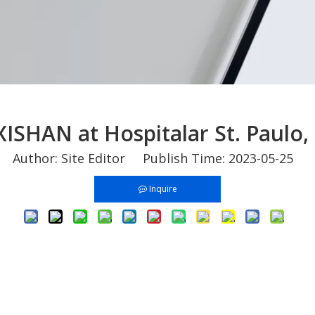
 XISHAN at Hospitalar St. Paulo, 
Author: Site Editor Publish Time: 2023-05-25 
Inquire