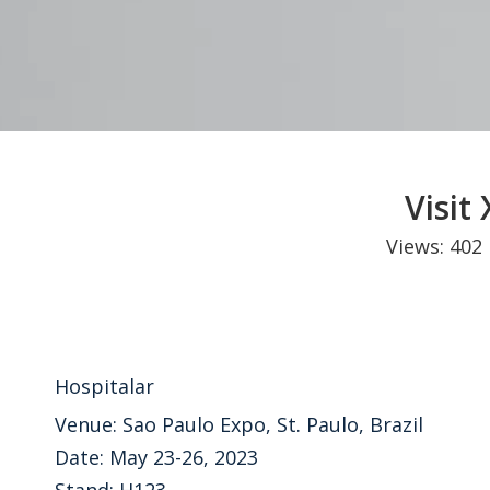
Visit
Views:
402
Hospitalar
Venue: Sao Paulo Expo, St. Paulo, Brazil
Date: May 23-26, 2023