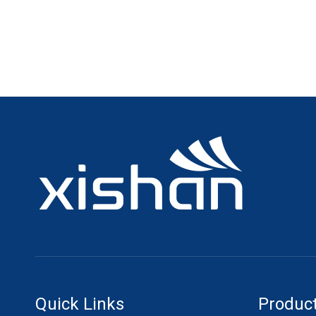
Quick Links
Product