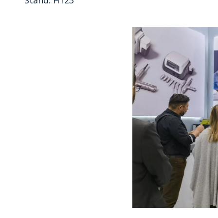
Stand: H123