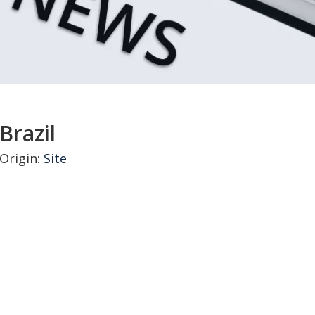
Brazil
Origin:
Site