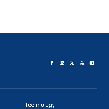
Technology