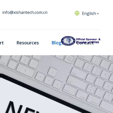
info@xishantech.com.cn
English
rt
Resources
Blogs
Contact