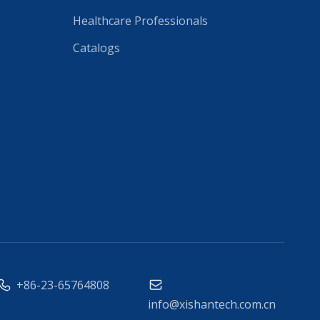
Healthcare Professionals
Catalogs
+86-23-65764808
info@xishantech.com.cn