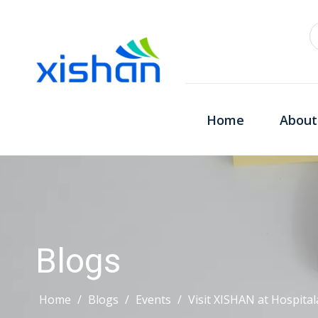
Home
About
Blogs
Home
/
Blogs
/
Events
/
Visit XISHAN at Hospitala