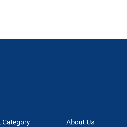
 Category
About Us