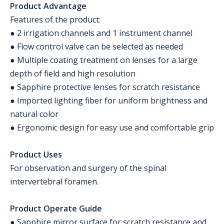
Product Advantage
Features of the product:
● 2 irrigation channels and 1 instrument channel
● Flow control valve can be selected as needed
● Multiple coating treatment on lenses for a large
depth of field and high resolution
● Sapphire protective lenses for scratch resistance
● Imported lighting fiber for uniform brightness and
natural color
● Ergonomic design for easy use and comfortable grip
Product Uses
For observation and surgery of the spinal
intervertebral foramen.
Product Operate Guide
● Sapphire mirror surface for scratch resistance and