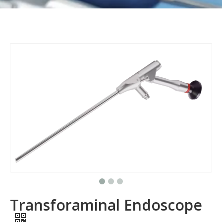
Transforaminal Endoscope