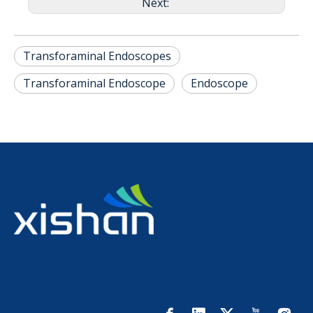
Next:
Transforaminal Endoscopes
Transforaminal Endoscope
Endoscope