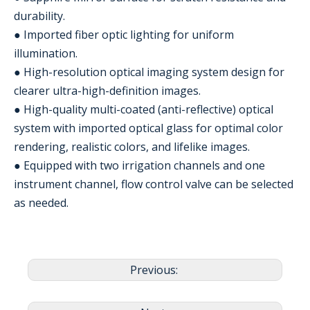
durability.
● Imported fiber optic lighting for uniform
illumination.
● High-resolution optical imaging system design for
clearer ultra-high-definition images.
● High-quality multi-coated (anti-reflective) optical
system with imported optical glass for optimal color
rendering, realistic colors, and lifelike images.
● Equipped with two irrigation channels and one
instrument channel, flow control valve can be selected
as needed.
Previous: