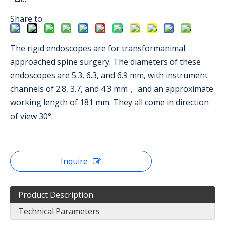
Share to:
The rigid endoscopes are for transformanimal
approached spine surgery. The diameters of these
endoscopes are 5.3, 6.3, and 6.9 mm, with instrument
channels of 2.8, 3.7, and 4.3 mm， and an approximate
working length of 181 mm. They all come in direction
of view 30°.
Inquire
Product Description
Technical Parameters