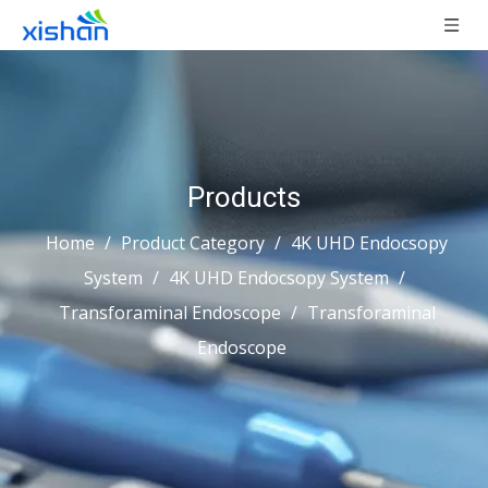
Products
Home
/
Product Category
/
4K UHD Endocsopy
System
/
4K UHD Endocsopy System
/
Transforaminal Endoscope
/
Transforaminal
Endoscope