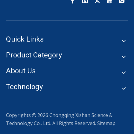
Quick Links
Product Category
About Us
Technology
Copyrights
2026
Chongqing Xishan Science &

Technology Co., Ltd. All Rights Reserved.
Sitemap