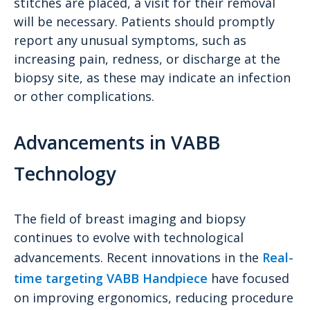
stitches are placed, a visit for their removal
will be necessary. Patients should promptly
report any unusual symptoms, such as
increasing pain, redness, or discharge at the
biopsy site, as these may indicate an infection
or other complications.
Advancements in VABB
Technology
The field of breast imaging and biopsy
continues to evolve with technological
advancements. Recent innovations in the
Real-
time targeting VABB Handpiece
have focused
on improving ergonomics, reducing procedure