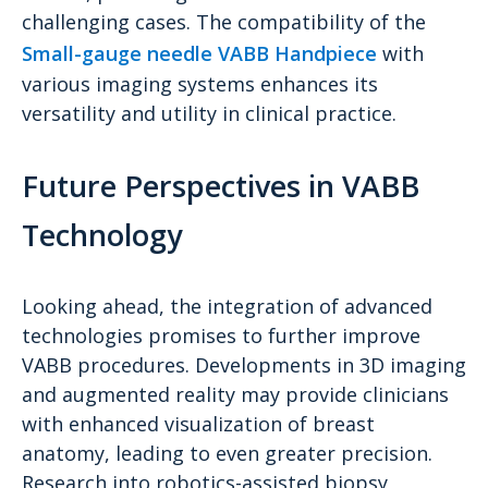
challenging cases. The compatibility of the
Small-gauge needle VABB Handpiece
with
various imaging systems enhances its
versatility and utility in clinical practice.
Future Perspectives in VABB
Technology
Looking ahead, the integration of advanced
technologies promises to further improve
VABB procedures. Developments in 3D imaging
and augmented reality may provide clinicians
with enhanced visualization of breast
anatomy, leading to even greater precision.
Research into robotics-assisted biopsy