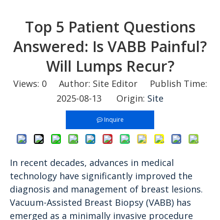
Top 5 Patient Questions
Answered: Is VABB Painful?
Will Lumps Recur?
Views:
0
Author: Site Editor Publish Time:
2025-08-13 Origin:
Site
Inquire
In recent decades, advances in medical
technology have significantly improved the
diagnosis and management of breast lesions.
Vacuum-Assisted Breast Biopsy (VABB) has
emerged as a minimally invasive procedure