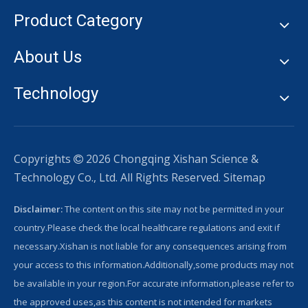
Product Category
About Us
Technology
Copyrights
2026
Chongqing Xishan Science &

Technology Co., Ltd. All Rights Reserved.
Sitemap
Disclaimer:
The content on this site may not be permitted in your
country.Please check the local healthcare regulations and exit if
necessary.Xishan is not liable for any consequences arising from
your access to this information.Additionally,some products may not
be available in your region.For accurate information,please refer to
the approved uses,as this content is not intended for markets