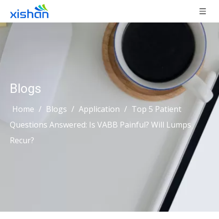
Blogs
Home
/
Blogs
/
Application
/
Top 5 Patient
Questions Answered: Is VABB Painful? Will Lumps
Recur?