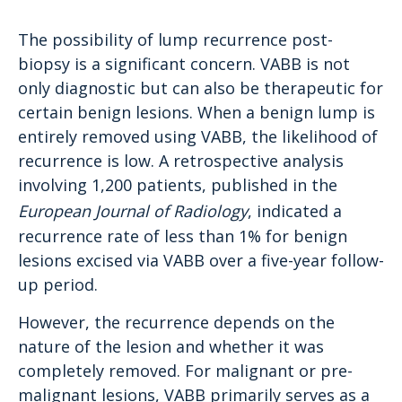
The possibility of lump recurrence post-
biopsy is a significant concern. VABB is not
only diagnostic but can also be therapeutic for
certain benign lesions. When a benign lump is
entirely removed using VABB, the likelihood of
recurrence is low. A retrospective analysis
involving 1,200 patients, published in the
European Journal of Radiology
, indicated a
recurrence rate of less than 1% for benign
lesions excised via VABB over a five-year follow-
up period.
However, the recurrence depends on the
nature of the lesion and whether it was
completely removed. For malignant or pre-
malignant lesions, VABB primarily serves as a