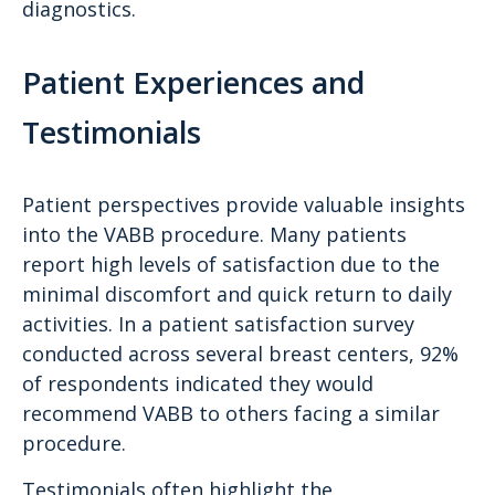
diagnostics.
Patient Experiences and
Testimonials
Patient perspectives provide valuable insights
into the VABB procedure. Many patients
report high levels of satisfaction due to the
minimal discomfort and quick return to daily
activities. In a patient satisfaction survey
conducted across several breast centers, 92%
of respondents indicated they would
recommend VABB to others facing a similar
procedure.
Testimonials often highlight the