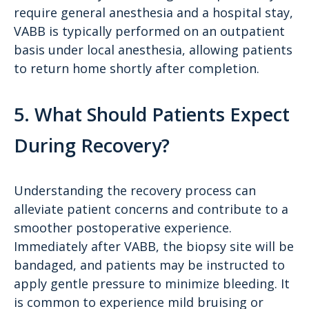
require general anesthesia and a hospital stay,
VABB is typically performed on an outpatient
basis under local anesthesia, allowing patients
to return home shortly after completion.
5. What Should Patients Expect
During Recovery?
Understanding the recovery process can
alleviate patient concerns and contribute to a
smoother postoperative experience.
Immediately after VABB, the biopsy site will be
bandaged, and patients may be instructed to
apply gentle pressure to minimize bleeding. It
is common to experience mild bruising or