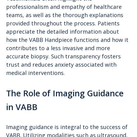
professionalism and empathy of healthcare
teams, as well as the thorough explanations
provided throughout the process. Patients
appreciate the detailed information about
how the VABB Handpiece functions and how it
contributes to a less invasive and more
accurate biopsy. Such transparency fosters
trust and reduces anxiety associated with
medical interventions.
The Role of Imaging Guidance
in VABB
Imaging guidance is integral to the success of
VABB. Utilizing modalities such as ultrasound,