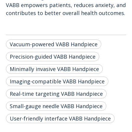
VABB empowers patients, reduces anxiety, and
contributes to better overall health outcomes.
Vacuum-powered VABB Handpiece
Precision-guided VABB Handpiece
Minimally invasive VABB Handpiece
Imaging-compatible VABB Handpiece
Real-time targeting VABB Handpiece
Small-gauge needle VABB Handpiece
User-friendly interface VABB Handpiece