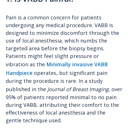
Pain is a common concern for patients
undergoing any medical procedure. VABB is
designed to minimize discomfort through the
use of local anesthesia, which numbs the
targeted area before the biopsy begins.
Patients might feel slight pressure or
vibration as the
Minimally invasive VABB
Handpiece
operates, but significant pain
during the procedure is rare. In a study
published in the
Journal of Breast Imaging
, over
95% of patients reported minimal to no pain
during VABB, attributing their comfort to the
effectiveness of local anesthesia and the
gentle technique used.