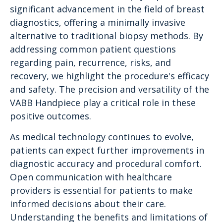
significant advancement in the field of breast
diagnostics, offering a minimally invasive
alternative to traditional biopsy methods. By
addressing common patient questions
regarding pain, recurrence, risks, and
recovery, we highlight the procedure's efficacy
and safety. The precision and versatility of the
VABB Handpiece play a critical role in these
positive outcomes.
As medical technology continues to evolve,
patients can expect further improvements in
diagnostic accuracy and procedural comfort.
Open communication with healthcare
providers is essential for patients to make
informed decisions about their care.
Understanding the benefits and limitations of