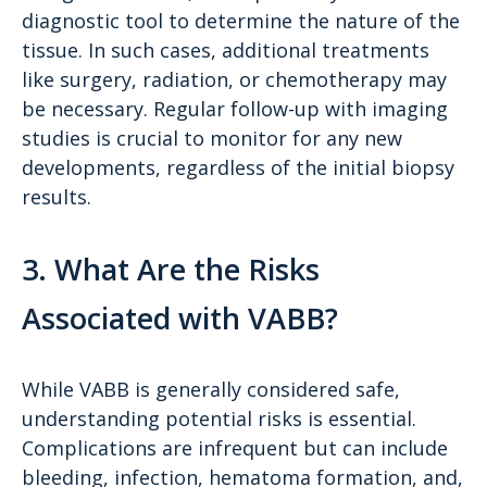
diagnostic tool to determine the nature of the
tissue. In such cases, additional treatments
like surgery, radiation, or chemotherapy may
be necessary. Regular follow-up with imaging
studies is crucial to monitor for any new
developments, regardless of the initial biopsy
results.
3. What Are the Risks
Associated with VABB?
While VABB is generally considered safe,
understanding potential risks is essential.
Complications are infrequent but can include
bleeding, infection, hematoma formation, and,