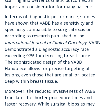
scarring and better cosmetic outcomes, an
important consideration for many patients.
In terms of diagnostic performance, studies
have shown that VABB has a sensitivity and
specificity comparable to surgical excision.
According to research published in the
International Journal of Clinical Oncology
, VABB
demonstrated a diagnostic accuracy rate
exceeding 97% for detecting breast cancer.
The sophisticated design of the VABB
Handpiece allows for precise targeting of
lesions, even those that are small or located
deep within breast tissue.
Moreover, the reduced invasiveness of VABB
translates to shorter procedure times and
faster recovery. While surgical biopsies may