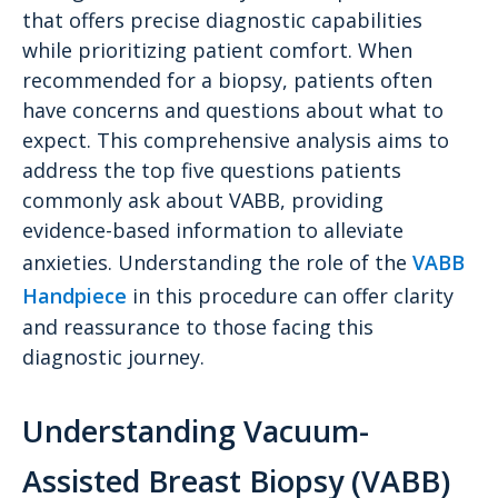
that offers precise diagnostic capabilities
while prioritizing patient comfort. When
recommended for a biopsy, patients often
have concerns and questions about what to
expect. This comprehensive analysis aims to
address the top five questions patients
commonly ask about VABB, providing
evidence-based information to alleviate
anxieties. Understanding the role of the
VABB
Handpiece
in this procedure can offer clarity
and reassurance to those facing this
diagnostic journey.
Understanding Vacuum-
Assisted Breast Biopsy (VABB)