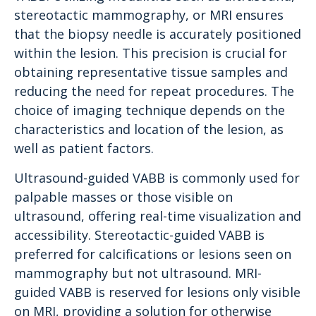
stereotactic mammography, or MRI ensures
that the biopsy needle is accurately positioned
within the lesion. This precision is crucial for
obtaining representative tissue samples and
reducing the need for repeat procedures. The
choice of imaging technique depends on the
characteristics and location of the lesion, as
well as patient factors.
Ultrasound-guided VABB is commonly used for
palpable masses or those visible on
ultrasound, offering real-time visualization and
accessibility. Stereotactic-guided VABB is
preferred for calcifications or lesions seen on
mammography but not ultrasound. MRI-
guided VABB is reserved for lesions only visible
on MRI, providing a solution for otherwise