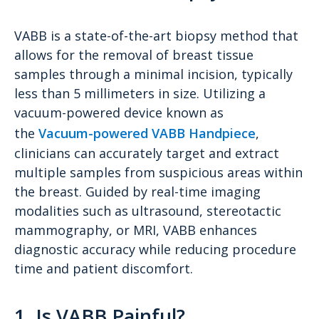
VABB is a state-of-the-art biopsy method that
allows for the removal of breast tissue
samples through a minimal incision, typically
less than 5 millimeters in size. Utilizing a
vacuum-powered device known as
the
Vacuum-powered VABB Handpiece
,
clinicians can accurately target and extract
multiple samples from suspicious areas within
the breast. Guided by real-time imaging
modalities such as ultrasound, stereotactic
mammography, or MRI, VABB enhances
diagnostic accuracy while reducing procedure
time and patient discomfort.
1. Is VABB Painful?