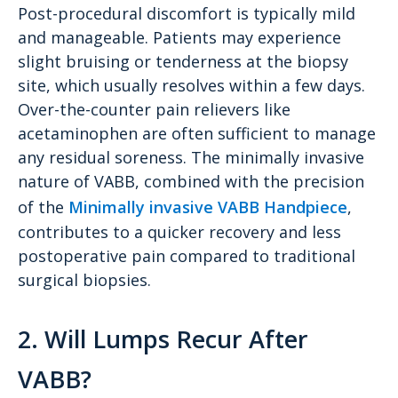
Post-procedural discomfort is typically mild
and manageable. Patients may experience
slight bruising or tenderness at the biopsy
site, which usually resolves within a few days.
Over-the-counter pain relievers like
acetaminophen are often sufficient to manage
any residual soreness. The minimally invasive
nature of VABB, combined with the precision
of the
Minimally invasive VABB Handpiece
,
contributes to a quicker recovery and less
postoperative pain compared to traditional
surgical biopsies.
2. Will Lumps Recur After
VABB?