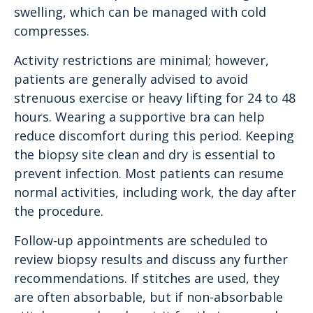
swelling, which can be managed with cold
compresses.
Activity restrictions are minimal; however,
patients are generally advised to avoid
strenuous exercise or heavy lifting for 24 to 48
hours. Wearing a supportive bra can help
reduce discomfort during this period. Keeping
the biopsy site clean and dry is essential to
prevent infection. Most patients can resume
normal activities, including work, the day after
the procedure.
Follow-up appointments are scheduled to
review biopsy results and discuss any further
recommendations. If stitches are used, they
are often absorbable, but if non-absorbable