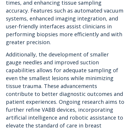
times, and enhancing tissue sampling
accuracy. Features such as automated vacuum
systems, enhanced imaging integration, and
user-friendly interfaces assist clinicians in
performing biopsies more efficiently and with
greater precision.
Additionally, the development of smaller
gauge needles and improved suction
capabilities allows for adequate sampling of
even the smallest lesions while minimizing
tissue trauma. These advancements
contribute to better diagnostic outcomes and
patient experiences. Ongoing research aims to
further refine VABB devices, incorporating
artificial intelligence and robotic assistance to
elevate the standard of care in breast