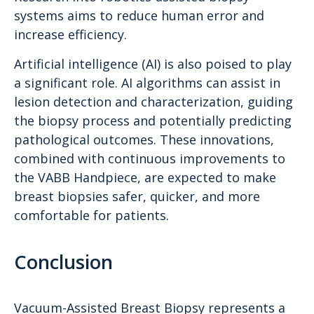
systems aims to reduce human error and
increase efficiency.
Artificial intelligence (AI) is also poised to play
a significant role. AI algorithms can assist in
lesion detection and characterization, guiding
the biopsy process and potentially predicting
pathological outcomes. These innovations,
combined with continuous improvements to
the VABB Handpiece, are expected to make
breast biopsies safer, quicker, and more
comfortable for patients.
Conclusion
Vacuum-Assisted Breast Biopsy represents a