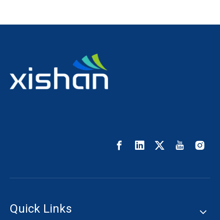
Quick Links