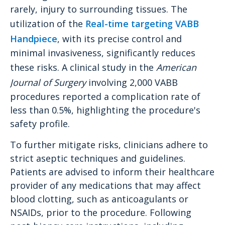
rarely, injury to surrounding tissues. The
utilization of the
Real-time targeting VABB
Handpiece
, with its precise control and
minimal invasiveness, significantly reduces
these risks. A clinical study in the
American
Journal of Surgery
involving 2,000 VABB
procedures reported a complication rate of
less than 0.5%, highlighting the procedure's
safety profile.
To further mitigate risks, clinicians adhere to
strict aseptic techniques and guidelines.
Patients are advised to inform their healthcare
provider of any medications that may affect
blood clotting, such as anticoagulants or
NSAIDs, prior to the procedure. Following