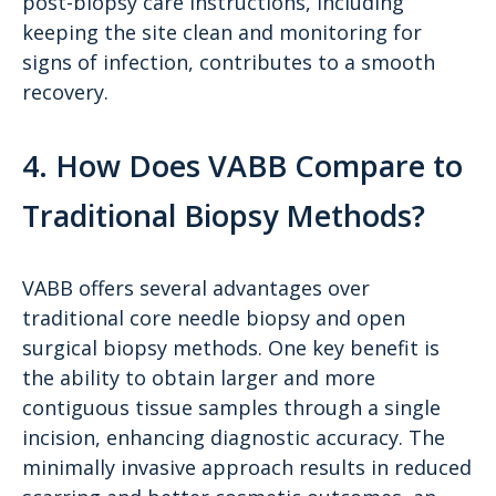
post-biopsy care instructions, including
keeping the site clean and monitoring for
signs of infection, contributes to a smooth
recovery.
4. How Does VABB Compare to
Traditional Biopsy Methods?
VABB offers several advantages over
traditional core needle biopsy and open
surgical biopsy methods. One key benefit is
the ability to obtain larger and more
contiguous tissue samples through a single
incision, enhancing diagnostic accuracy. The
minimally invasive approach results in reduced