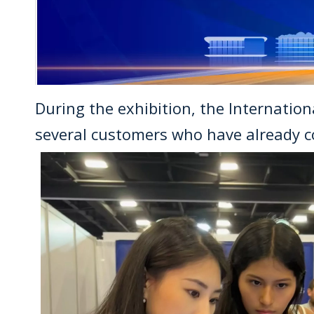
During the exhibition, the Internatio
several customers who have already c