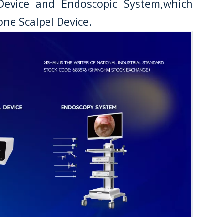
 Device and Endoscopic System,which
ne Scalpel Device.