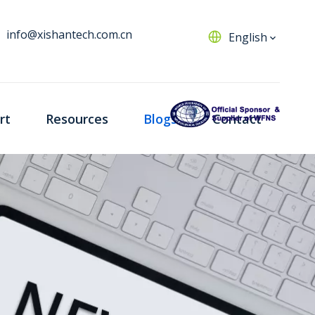
info@xishantech.com.cn
English
rt
Resources
Blogs
Contact