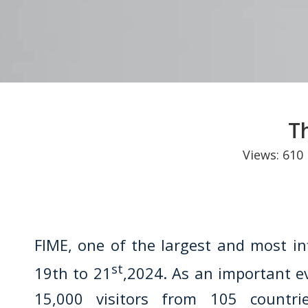
T
Views:
610
FIME, one of the largest and most in
st
19th to 21
,2024. As an important e
15,000 visitors from 105 countri