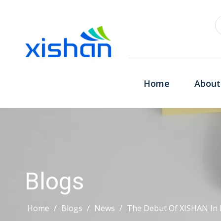
Home
About
Blogs
Home
/
Blogs
/
News
/
The Debut Of XISHAN In 