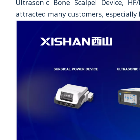
Ultrasonic Bone Scalpel Device, HF
attracted many customers, especially 