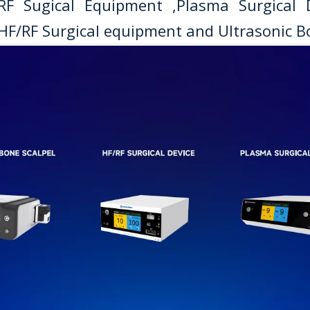
/RF Sugical Equipment ,Plasma Surgical
HF/RF Surgical equipment and Ultrasonic Bo