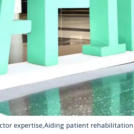
or expertise,Aiding patient rehabilitation 