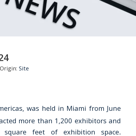
24
Origin:
Site
Americas, was held in Miami from June
racted more than 1,200 exhibitors and
 square feet of exhibition space.