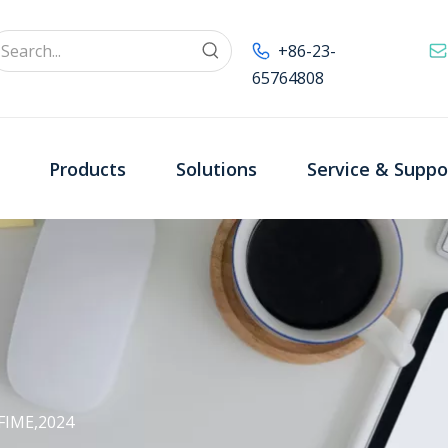
+86-23-
65764808
Products
Solutions
Service & Suppo
FIME,2024