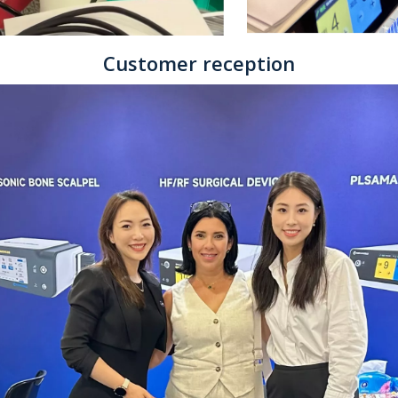
Customer reception