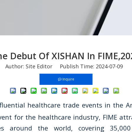
he Debut Of XISHAN In FIME,20
Author: Site Editor Publish Time: 2024-07-09 
Inquire
fluential healthcare trade events in the 
vent for the healthcare industry, FIME att
es around the world, covering 35,000