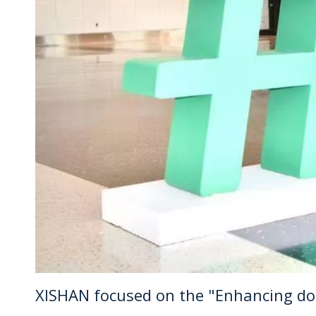
XISHAN focused on the "Enhancing doct