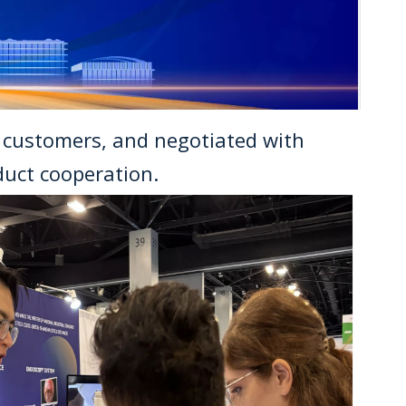
f customers, and negotiated with
uct cooperation.