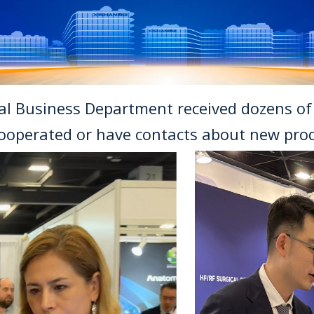
nal Business Department received dozens o
ooperated or have contacts about new prod