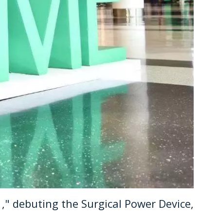
," debuting the Surgical Power Device,