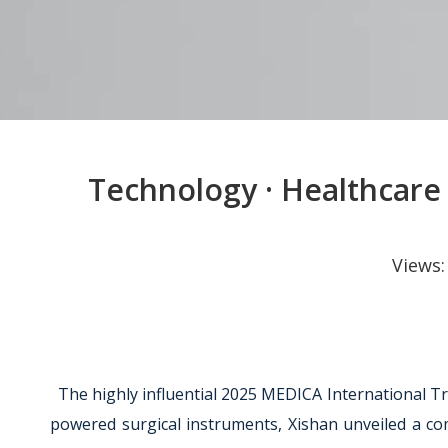
Technology · Healthcare 
Views
The highly influential 2025 MEDICA International Tr
powered surgical instruments, Xishan unveiled a comp