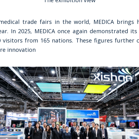
The exhibition view
medical trade fairs in the world, MEDICA brings ho
ar. In 2025, MEDICA once again demonstrated its 
 visitors from 165 nations. These figures further c
re innovation