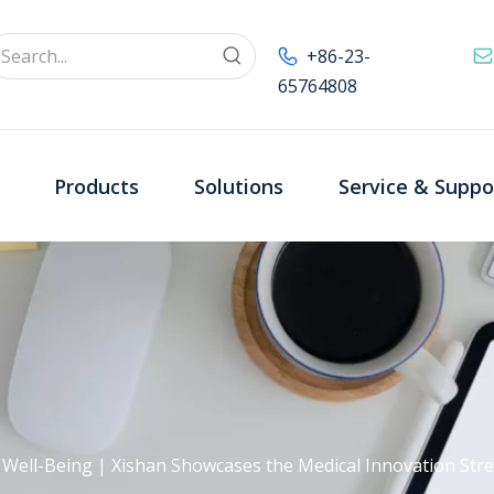
+86-23-
65764808
Products
Solutions
Service & Suppo
· Well-Being | Xishan Showcases the Medical Innovation St