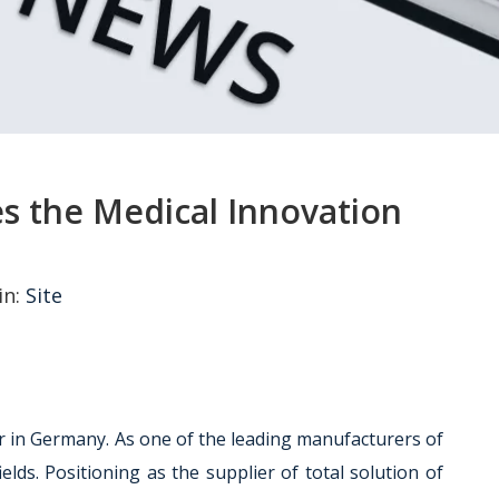
es the Medical Innovation
in:
Site
er in Germany. As one of the leading manufacturers of
lds. Positioning as the supplier of total solution of