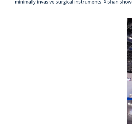
minimally invasive surgical instruments, Xishan show