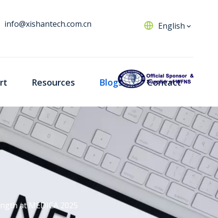
info@xishantech.com.cn
English
rt
Resources
Blogs
Contact
rength at MEDICA 2025