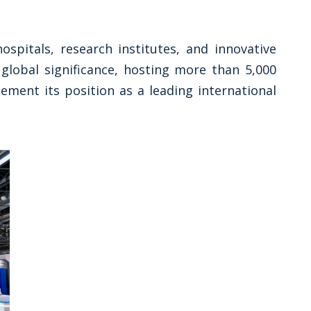
spitals, research institutes, and innovative
global significance, hosting more than 5,000
ement its position as a leading international