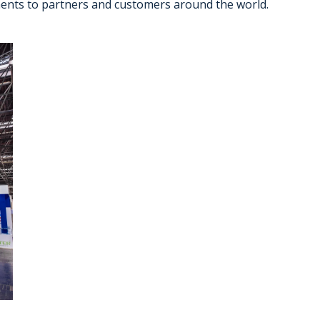
ements to partners and customers around the world.