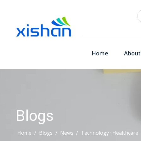
Home
About
Blogs
Home
/
Blogs
/
News
/
Technology · Healthcare 