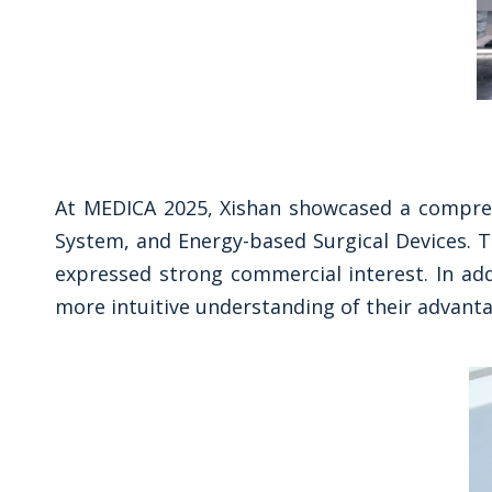
At MEDICA 2025, Xishan showcased a compreh
System, and Energy-based Surgical Devices. T
expressed strong commercial interest. In ad
more intuitive understanding of their advanta