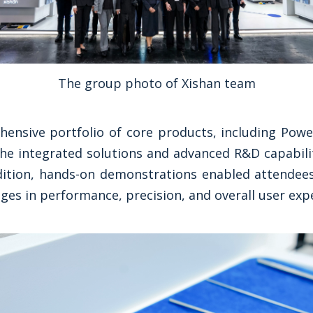
The group photo of Xishan team
ensive portfolio of core products, including Pow
he integrated solutions and advanced R&D capabilit
dition, hands-on demonstrations enabled attendees
ges in performance, precision, and overall user exp