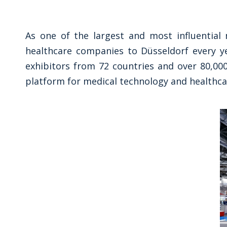
As one of the largest and most influential 
healthcare companies to Düsseldorf every ye
exhibitors from 72 countries and over 80,000
platform for medical technology and healthca