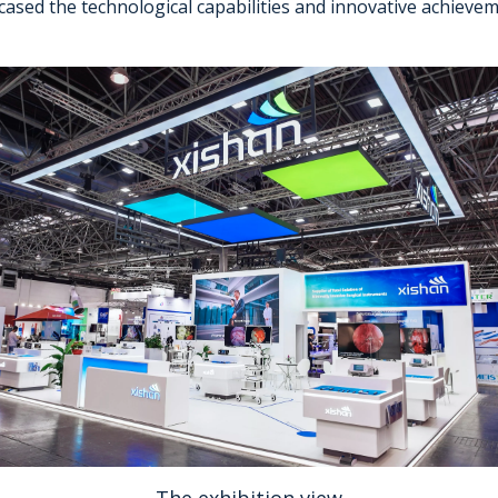
cased the technological capabilities and innovative achiev