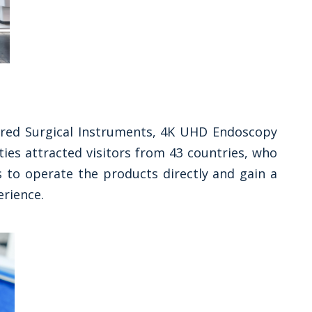
ered Surgical Instruments, 4K UHD Endoscopy
ies attracted visitors from 43 countries, who
 to operate the products directly and gain a
erience.