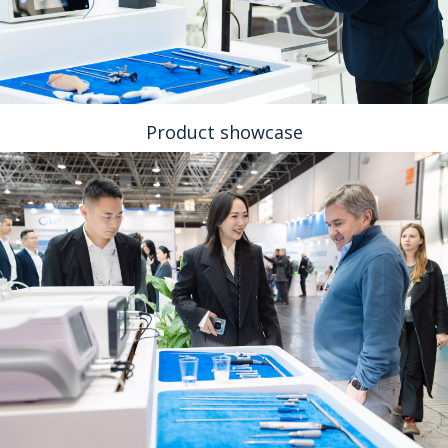
Product showcase