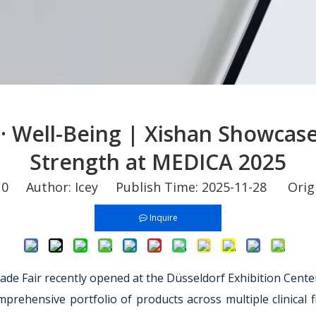
· Well-Being | Xishan Showcas
Strength at MEDICA 2025
:
0
Author: Icey Publish Time: 2025-11-28 Orig
Inquire
ade Fair recently opened at the Düsseldorf Exhibition Cent
rehensive portfolio of products across multiple clinical fie