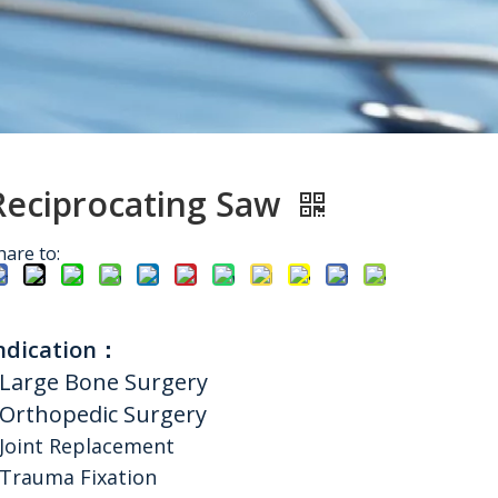
Reciprocating Saw
hare to:
ndication：
Large Bone Surgery
Orthopedic Surgery
Joint Replacement
Trauma Fixation