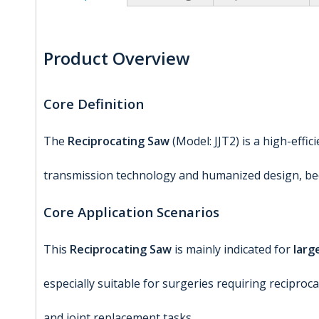
Product Overview
Core Definition
The
Reciprocating Saw
(Model: JJT2) is a high-effi
transmission technology and humanized design, beco
Core Application Scenarios
This
Reciprocating Saw
is mainly indicated for
larg
especially suitable for surgeries requiring recipro
and joint replacement tasks.