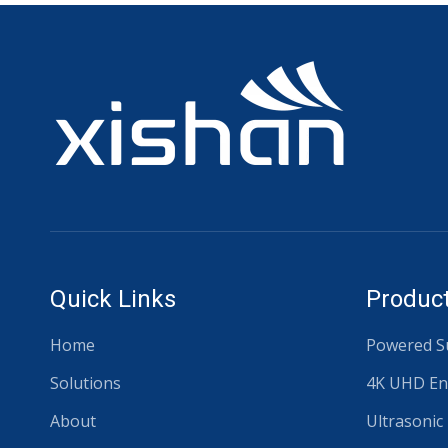
Quick Links
Product
Home
Powered Su
Solutions
4K UHD En
About
Ultrasonic