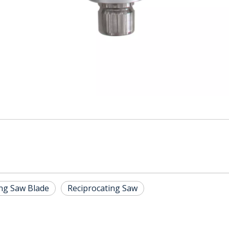
ing Saw Blade
Reciprocating Saw