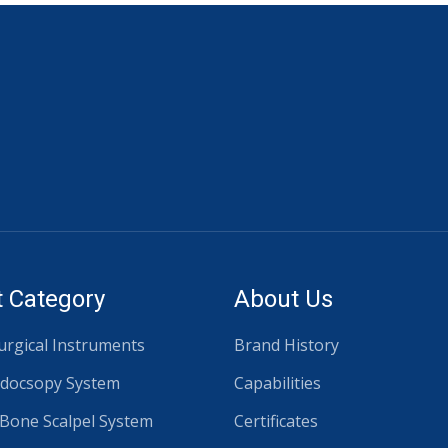
 Category
About Us
rgical Instruments
Brand History
docsopy System
Capabilities
 Bone Scalpel System
Certificates