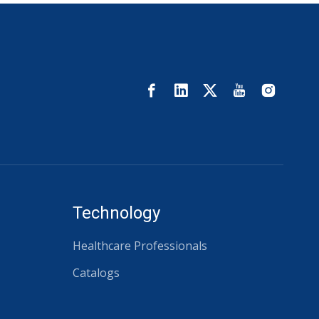
Technology
Healthcare Professionals
Catalogs