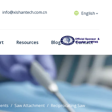
info@xishantech.com.cn
English
rt
Resources
Blogs
Contact
ents
/
Saw Attachment
/
Reciprocating Saw