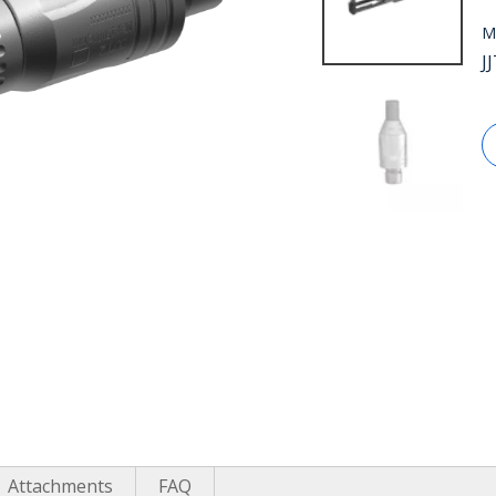
M
J
Attachments
FAQ