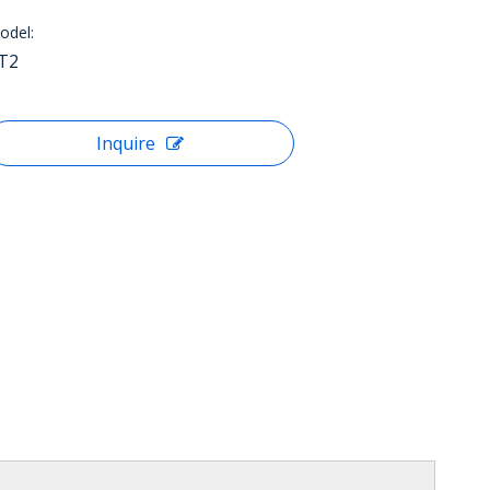
odel:
JT2
Inquire