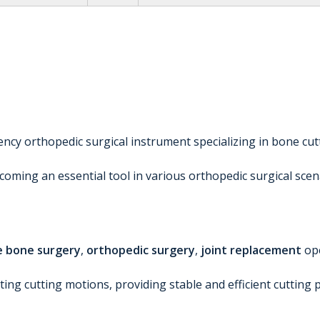
ciency orthopedic surgical instrument specializing in bone cu
ming an essential tool in various orthopedic surgical scen
e bone surgery
,
orthopedic surgery
,
joint replacement
op
cating cutting motions, providing stable and efficient cutt