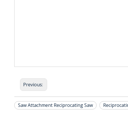
Previous:
Saw Attachment Reciprocating Saw
Reciprocat