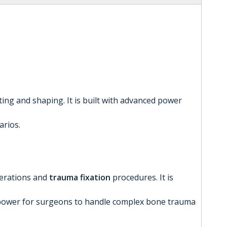
tting and shaping. It is built with advanced power
arios.
erations and
trauma fixation
procedures. It is
ing power for surgeons to handle complex bone trauma