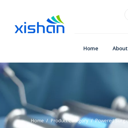
Home
About
Home
/
Product Category
/
Powered Surgic