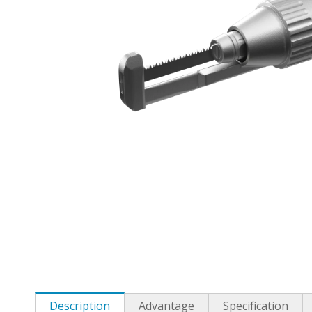
Description
Advantage
Specification