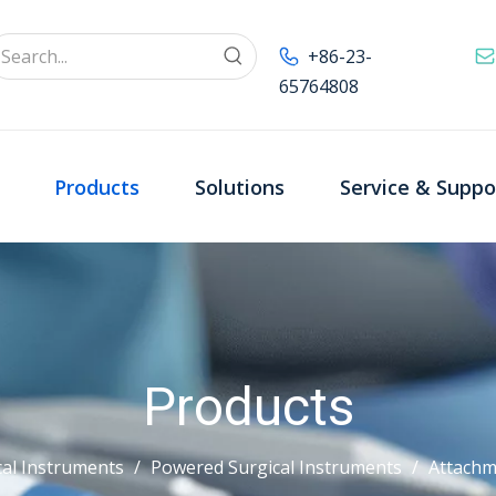
+86-23-
65764808
Products
Solutions
Service & Suppo
Products
al Instruments
/
Powered Surgical Instruments
/
Attachm