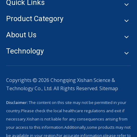
Quick Links
Product Category
About Us
Technology
Copyrights
2026
Chongqing Xishan Science &

Technology Co., Ltd. All Rights Reserved.
Sitemap
Disclaimer:
The content on this site may not be permitted in your
country.Please check the local healthcare regulations and exit if
necessary.Xishan is not liable for any consequences arising from
your access to this information.Additionally,some products may not
be available in your region.For accurate information,please refer to