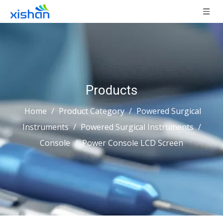
Products
Home
/
Product Category
/
Powered Surgical
Instruments
/
Powered Surgical Instruments
/
Console
/
Power Console LCD Screen