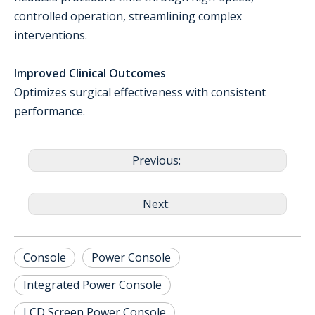
controlled operation, streamlining complex
interventions.
Improved Clinical Outcomes
Optimizes surgical effectiveness with consistent
performance.
Previous:
Next:
Console
Power Console
Integrated Power Console
LCD Screen Power Console