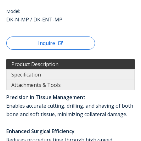
Model:
DK-N-MP / DK-ENT-MP
Inquire
Product Description
Specification
Attachments & Tools
Precision in Tissue Management
Enables accurate cutting, drilling, and shaving of both
bone and soft tissue, minimizing collateral damage.
Enhanced Surgical Efficiency
Reduces procedure time through high-speed,