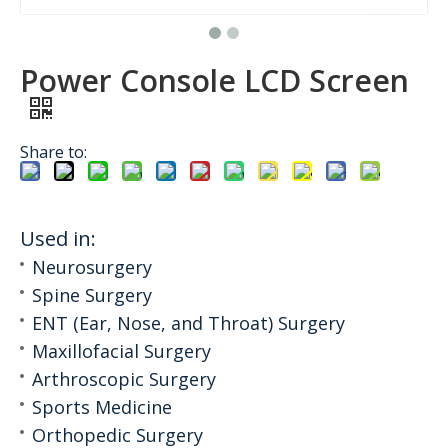
Power Console LCD Screen
Share to:
Used in:
Neurosurgery
Spine Surgery
ENT (Ear, Nose, and Throat) Surgery
Maxillofacial Surgery
Arthroscopic Surgery
Sports Medicine
Orthopedic Surgery