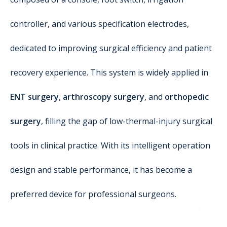
controller, and various specification electrodes,
dedicated to improving surgical efficiency and patient
recovery experience. This system is widely applied in
ENT surgery
,
arthroscopy surgery
, and
orthopedic
surgery
, filling the gap of low-thermal-injury surgical
tools in clinical practice. With its intelligent operation
design and stable performance, it has become a
preferred device for professional surgeons.