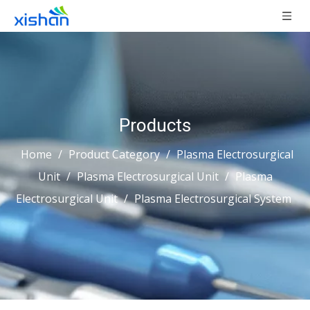
Products
Home
/
Product Category
/
Plasma Electrosurgical
Unit
/
Plasma Electrosurgical Unit
/
Plasma
Electrosurgical Unit
/
Plasma Electrosurgical System