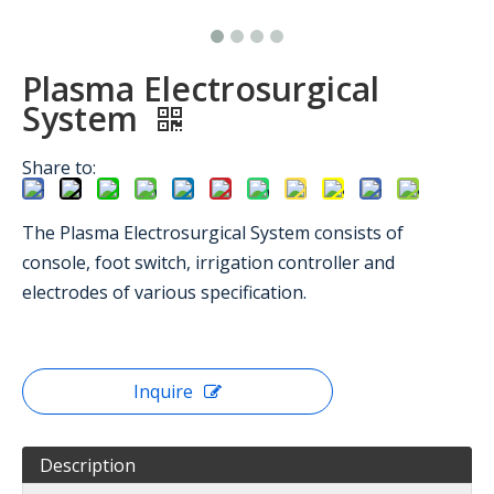
Plasma Electrosurgical
System
Share to:
The Plasma Electrosurgical System consists of
console, foot switch, irrigation controller and
electrodes of various specification.
Inquire
Description