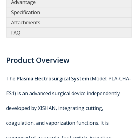
Advantage
Specification
Attachments
FAQ
Product Overview
The
Plasma Electrosurgical System
(Model: PLA-CHA-
ES1) is an advanced surgical device independently
developed by XISHAN, integrating cutting,
coagulation, and vaporization functions. It is
composed of a console, foot switch, irrigation