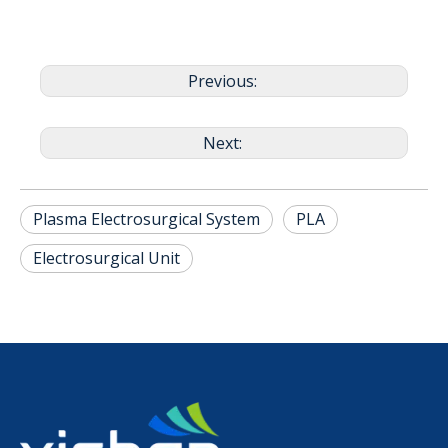
Previous:
Next:
Plasma Electrosurgical System
PLA
Electrosurgical Unit