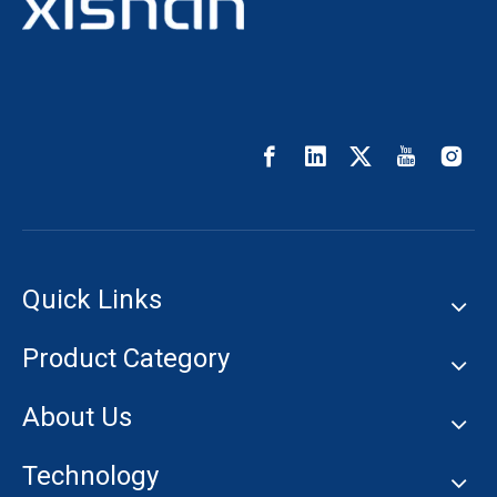
Quick Links
Product Category
About Us
Technology