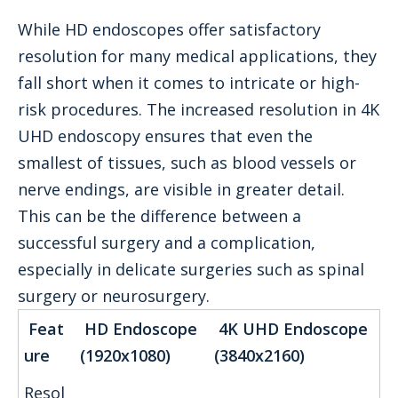
While HD endoscopes offer satisfactory
resolution for many medical applications, they
fall short when it comes to intricate or high-
risk procedures. The increased resolution in 4K
UHD endoscopy ensures that even the
smallest of tissues, such as blood vessels or
nerve endings, are visible in greater detail.
This can be the difference between a
successful surgery and a complication,
especially in delicate surgeries such as spinal
surgery or neurosurgery.
Feat
HD Endoscope
4K UHD Endoscope
ure
(1920x1080)
(3840x2160)
Resol