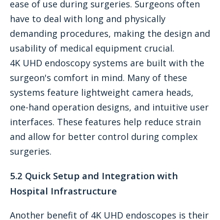
ease of use during surgeries. Surgeons often
have to deal with long and physically
demanding procedures, making the design and
usability of medical equipment crucial.
4K UHD endoscopy systems are built with the
surgeon's comfort in mind. Many of these
systems feature lightweight camera heads,
one-hand operation designs, and intuitive user
interfaces. These features help reduce strain
and allow for better control during complex
surgeries.
5.2 Quick Setup and Integration with
Hospital Infrastructure
Another benefit of 4K UHD endoscopes is their