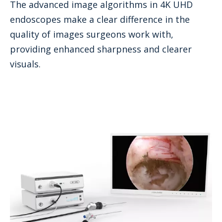
The advanced image algorithms in 4K UHD
endoscopes make a clear difference in the
quality of images surgeons work with,
providing enhanced sharpness and clearer
visuals.