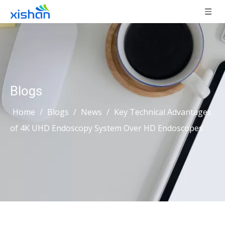
Blogs
Home
/
Blogs
/
News
/
Key Technical Advantages
of 4K UHD Endoscopy System Over HD Endoscopes