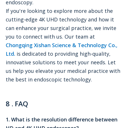
endoscopy.
If you're looking to explore more about the
cutting-edge 4K UHD technology and how it
can enhance your surgical practice, we invite
you to connect with us. Our team at
Chongqing Xishan Science & Technology Co.,
Ltd.
is dedicated to providing high-quality,
innovative solutions to meet your needs. Let
us help you elevate your medical practice with
the best in endoscopic technology.
8
. FAQ
1. What is the resolution difference between