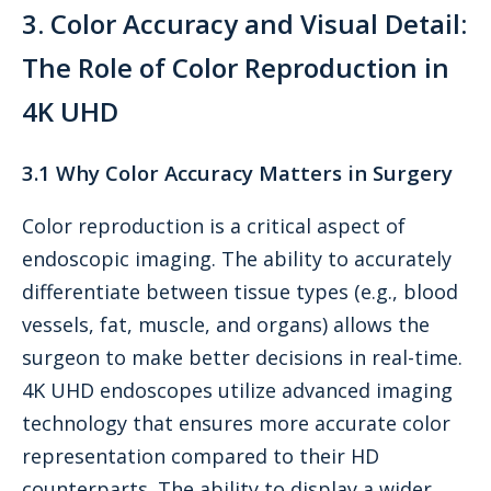
3. Color Accuracy and Visual Detail:
The Role of Color Reproduction in
4K UHD
3.1 Why Color Accuracy Matters in Surgery
Color reproduction is a critical aspect of
endoscopic imaging. The ability to accurately
differentiate between tissue types (e.g., blood
vessels, fat, muscle, and organs) allows the
surgeon to make better decisions in real-time.
4K UHD endoscopes utilize advanced imaging
technology that ensures more accurate color
representation compared to their HD
counterparts. The ability to display a wider