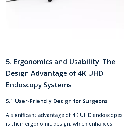
5. Ergonomics and Usability: The
Design Advantage of 4K UHD
Endoscopy Systems
5.1 User-Friendly Design for Surgeons
A significant advantage of 4K UHD endoscopes
is their ergonomic design, which enhances