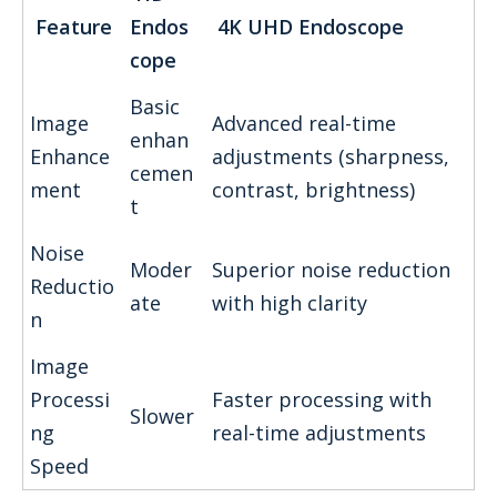
Feature
Endos
4K UHD Endoscope
cope
Basic
Image
Advanced real-time
enhan
Enhance
adjustments (sharpness,
cemen
ment
contrast, brightness)
t
Noise
Moder
Superior noise reduction
Reductio
ate
with high clarity
n
Image
Processi
Faster processing with
Slower
ng
real-time adjustments
Speed