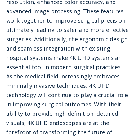
resolution, enhanced color accuracy, and
advanced image processing. These features
work together to improve surgical precision,
ultimately leading to safer and more effective
surgeries. Additionally, the ergonomic design
and seamless integration with existing
hospital systems make 4K UHD systems an
essential tool in modern surgical practices.
As the medical field increasingly embraces
minimally invasive techniques, 4K UHD
technology will continue to play a crucial role
in improving surgical outcomes. With their
ability to provide high-definition, detailed
visuals, 4K UHD endoscopes are at the
forefront of transforming the future of