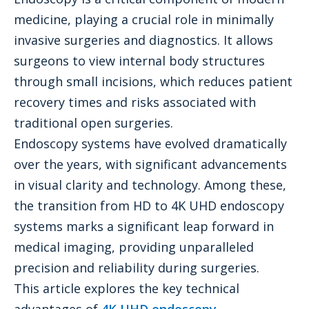
medicine, playing a crucial role in minimally
invasive surgeries and diagnostics. It allows
surgeons to view internal body structures
through small incisions, which reduces patient
recovery times and risks associated with
traditional open surgeries.
Endoscopy systems have evolved dramatically
over the years, with significant advancements
in visual clarity and technology. Among these,
the transition from HD to 4K UHD endoscopy
systems marks a significant leap forward in
medical imaging, providing unparalleled
precision and reliability during surgeries.
This article explores the key technical
advantages of
4K UHD endoscopy