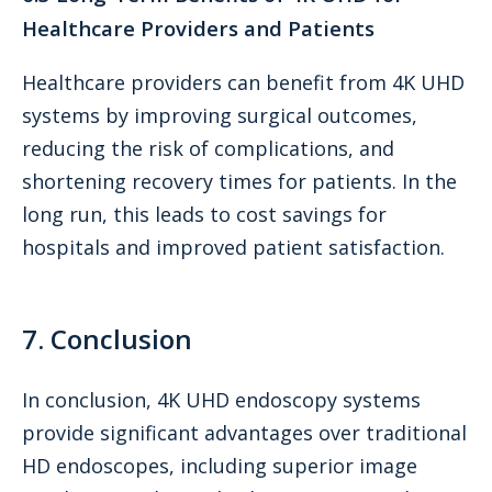
Healthcare Providers and Patients
Healthcare providers can benefit from 4K UHD
systems by improving surgical outcomes,
reducing the risk of complications, and
shortening recovery times for patients. In the
long run, this leads to cost savings for
hospitals and improved patient satisfaction.
7. Conclusion
In conclusion, 4K UHD endoscopy systems
provide significant advantages over traditional
HD endoscopes, including superior image