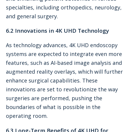
specialties, including orthopedics, neurology,
and general surgery.
6.2 Innovations in 4K UHD Technology
As technology advances, 4K UHD endoscopy
systems are expected to integrate even more
features, such as AI-based image analysis and
augmented reality overlays, which will further
enhance surgical capabilities. These
innovations are set to revolutionize the way
surgeries are performed, pushing the
boundaries of what is possible in the
operating room.
6.3 Long-Term Benefits of 4K UHD for