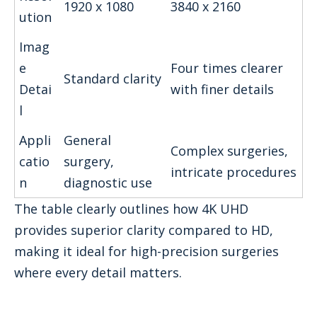
1920 x 1080
3840 x 2160
ution
Imag
e
Four times clearer
Standard clarity
Detai
with finer details
l
Appli
General
Complex surgeries,
catio
surgery,
intricate procedures
n
diagnostic use
The table clearly outlines how 4K UHD
provides superior clarity compared to HD,
making it ideal for high-precision surgeries
where every detail matters.