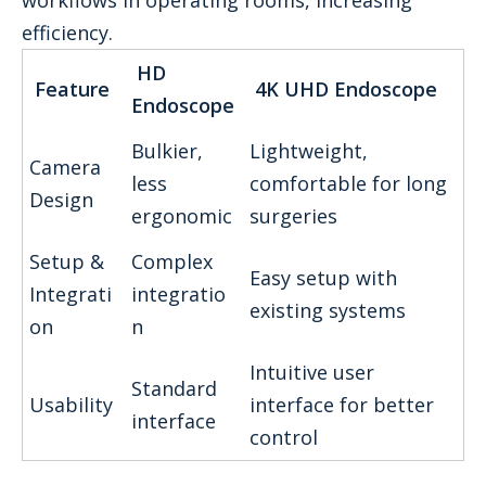
workflows in operating rooms, increasing
efficiency.
HD
Feature
4K UHD Endoscope
Endoscope
Bulkier,
Lightweight,
Camera
less
comfortable for long
Design
ergonomic
surgeries
Setup &
Complex
Easy setup with
Integrati
integratio
existing systems
on
n
Intuitive user
Standard
Usability
interface for better
interface
control