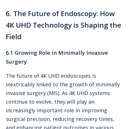
6. The Future of Endoscopy: How
4K UHD Technology is Shaping the
Field
6.1 Growing Role in Minimally Invasive
Surgery
The future of 4K UHD endoscopes is
inextricably linked to the growth of minimally
invasive surgery (MIS). As 4K UHD systems
continue to evolve, they will play an
increasingly important role in improving
surgical precision, reducing recovery times,
and enhancing patient outcomes in various