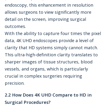
endoscopy, this enhancement in resolution
allows surgeons to view significantly more
detail on the screen, improving surgical
outcomes.
With the ability to capture four times the pixel
data, 4K UHD endoscopes provide a level of
clarity that HD systems simply cannot match.
This ultra-high-definition clarity translates to
sharper images of tissue structures, blood
vessels, and organs, which is particularly
crucial in complex surgeries requiring
precision.
2.2 How Does 4K UHD Compare to HD in
Surgical Procedures?