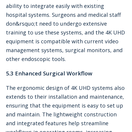
ability to integrate easily with existing
hospital systems. Surgeons and medical staff
don&rsquo;t need to undergo extensive
training to use these systems, and the 4K UHD
equipment is compatible with current video
management systems, surgical monitors, and
other endoscopic tools.
5.3 Enhanced Surgical Workflow
The ergonomic design of 4K UHD systems also
extends to their installation and maintenance,
ensuring that the equipment is easy to set up
and maintain. The lightweight construction
and integrated features help streamline