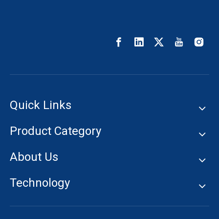
Quick Links
Product Category
About Us
Technology