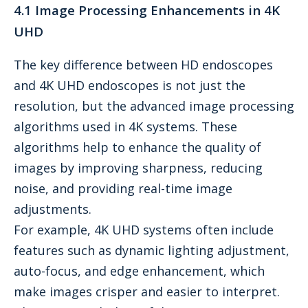
4.1 Image Processing Enhancements in 4K
UHD
The key difference between HD endoscopes
and 4K UHD endoscopes is not just the
resolution, but the advanced image processing
algorithms used in 4K systems. These
algorithms help to enhance the quality of
images by improving sharpness, reducing
noise, and providing real-time image
adjustments.
For example, 4K UHD systems often include
features such as dynamic lighting adjustment,
auto-focus, and edge enhancement, which
make images crisper and easier to interpret.