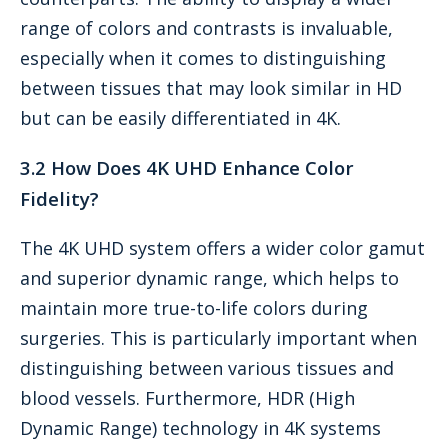
range of colors and contrasts is invaluable,
especially when it comes to distinguishing
between tissues that may look similar in HD
but can be easily differentiated in 4K.
3.2 How Does 4K UHD Enhance Color
Fidelity?
The 4K UHD system offers a wider color gamut
and superior dynamic range, which helps to
maintain more true-to-life colors during
surgeries. This is particularly important when
distinguishing between various tissues and
blood vessels. Furthermore, HDR (High
Dynamic Range) technology in 4K systems