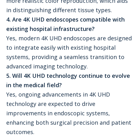
more realistic color reproduction, which aids
in distinguishing different tissue types.
4. Are 4K UHD endoscopes compatible with
existing hospital infrastructure?
Yes, modern 4K UHD endoscopes are designed
to integrate easily with existing hospital
systems, providing a seamless transition to
advanced imaging technology.
5. Will 4K UHD technology continue to evolve
in the medical field?
Yes, ongoing advancements in 4K UHD
technology are expected to drive
improvements in endoscopic systems,
enhancing both surgical precision and patient
outcomes.