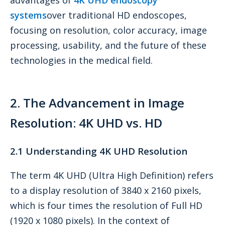
systems
over traditional HD endoscopes,
focusing on resolution, color accuracy, image
processing, usability, and the future of these
technologies in the medical field.
2. The Advancement in Image
Resolution: 4K UHD vs. HD
2.1 Understanding 4K UHD Resolution
The term 4K UHD (Ultra High Definition) refers
to a display resolution of 3840 x 2160 pixels,
which is four times the resolution of Full HD
(1920 x 1080 pixels). In the context of