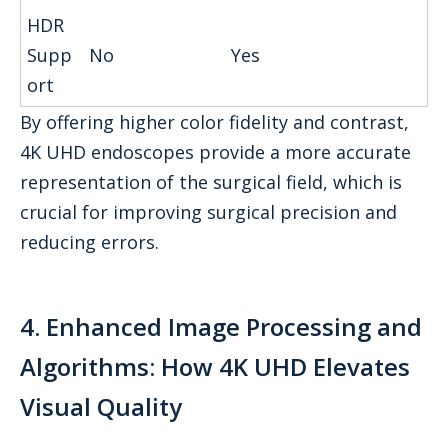
HDR
Supp
No
Yes
ort
By offering higher color fidelity and contrast,
4K UHD endoscopes provide a more accurate
representation of the surgical field, which is
crucial for improving surgical precision and
reducing errors.
4. Enhanced Image Processing and
Algorithms: How 4K UHD Elevates
Visual Quality