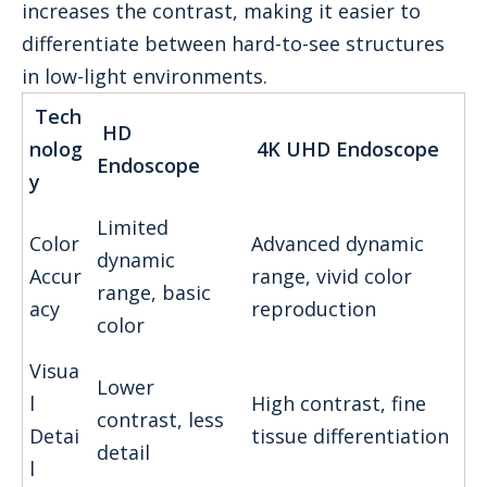
increases the contrast, making it easier to
differentiate between hard-to-see structures
in low-light environments.
Tech
HD
nolog
4K UHD Endoscope
Endoscope
y
Limited
Color
Advanced dynamic
dynamic
Accur
range, vivid color
range, basic
acy
reproduction
color
Visua
Lower
l
High contrast, fine
contrast, less
Detai
tissue differentiation
detail
l