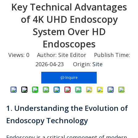
Key Technical Advantages
of 4K UHD Endoscopy
System Over HD
Endoscopes
Views:
0
Author: Site Editor Publish Time:
2026-04-23 Origin:
Site
Inquire
1. Understanding the Evolution of
Endoscopy Technology
Endoscopy is a critical component of modern