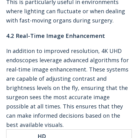
This is particularly useful in environments
where lighting can fluctuate or when dealing
with fast-moving organs during surgery.
4.2 Real-Time Image Enhancement
In addition to improved resolution, 4K UHD
endoscopes leverage advanced algorithms for
real-time image enhancement. These systems
are capable of adjusting contrast and
brightness levels on the fly, ensuring that the
surgeon sees the most accurate image
possible at all times. This ensures that they
can make informed decisions based on the
best available visuals.
HD