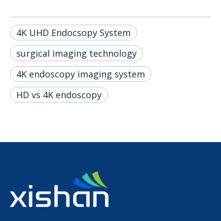
4K UHD Endocsopy System
surgical imaging technology
4K endoscopy imaging system
HD vs 4K endoscopy