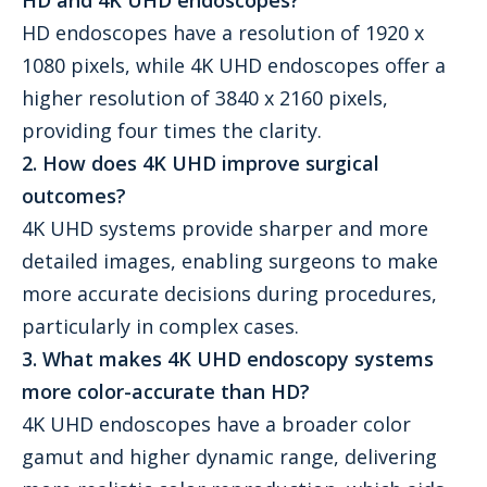
HD and 4K UHD endoscopes?
HD endoscopes have a resolution of 1920 x
1080 pixels, while 4K UHD endoscopes offer a
higher resolution of 3840 x 2160 pixels,
providing four times the clarity.
2. How does 4K UHD improve surgical
outcomes?
4K UHD systems provide sharper and more
detailed images, enabling surgeons to make
more accurate decisions during procedures,
particularly in complex cases.
3. What makes 4K UHD endoscopy systems
more color-accurate than HD?
4K UHD endoscopes have a broader color
gamut and higher dynamic range, delivering