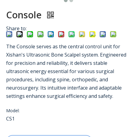
Console
Share to:
The Console serves as the central control unit for
Xishan's Ultrasonic Bone Scalpel system. Engineered
for precision and reliability, it delivers stable
ultrasonic energy essential for various surgical
procedures, including spine, orthopedic, and
neurosurgery. Its intuitive interface and adaptable
settings enhance surgical efficiency and safety.
Model:
CS1