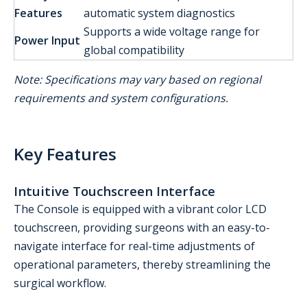
Features
automatic system diagnostics
Supports a wide voltage range for
Power Input
global compatibility
Note: Specifications may vary based on regional
requirements and system configurations.
Key Features
Intuitive Touchscreen Interface
The Console is equipped with a vibrant color LCD
touchscreen, providing surgeons with an easy-to-
navigate interface for real-time adjustments of
operational parameters, thereby streamlining the
surgical workflow.