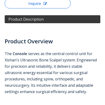
Inquire
Product Description
Product Overview
The
Console
serves as the central control unit for
Xishan's Ultrasonic Bone Scalpel system. Engineered
for precision and reliability, it delivers stable
ultrasonic energy essential for various surgical
procedures, including spine, orthopedic, and
neurosurgery. Its intuitive interface and adaptable
settings enhance surgical efficiency and safety.