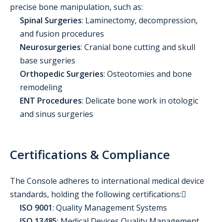
precise bone manipulation, such as:
Spinal Surgeries
: Laminectomy, decompression,
and fusion procedures
Neurosurgeries
: Cranial bone cutting and skull
base surgeries
Orthopedic Surgeries
: Osteotomies and bone
remodeling
ENT Procedures
: Delicate bone work in otologic
and sinus surgeries
Certifications & Compliance
The Console adheres to international medical device
standards, holding the following certifications:
ISO 9001
: Quality Management Systems
ISO 13485
: Medical Devices Quality Management