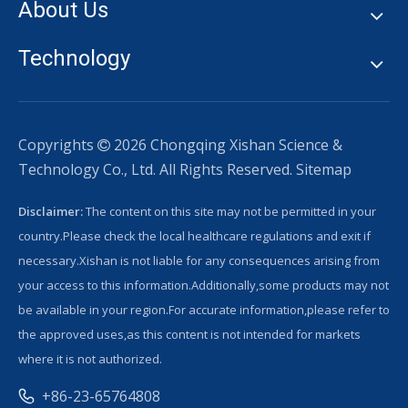
About Us
Technology
Copyrights
2026
Chongqing Xishan Science &

Technology Co., Ltd. All Rights Reserved.
Sitemap
Disclaimer:
The content on this site may not be permitted in your
country.Please check the local healthcare regulations and exit if
necessary.Xishan is not liable for any consequences arising from
your access to this information.Additionally,some products may not
be available in your region.For accurate information,please refer to
the approved uses,as this content is not intended for markets
where it is not authorized.
+86-23-65764808