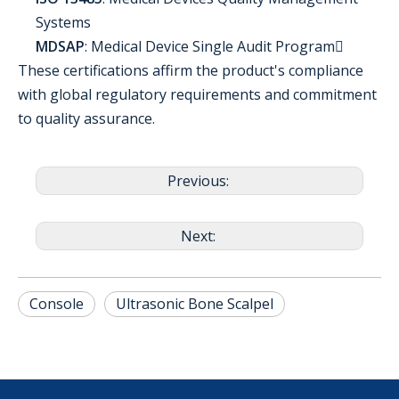
Systems
MDSAP
: Medical Device Single Audit Program
These certifications affirm the product's compliance
with global regulatory requirements and commitment
to quality assurance.
Previous:
Next:
Console
Ultrasonic Bone Scalpel