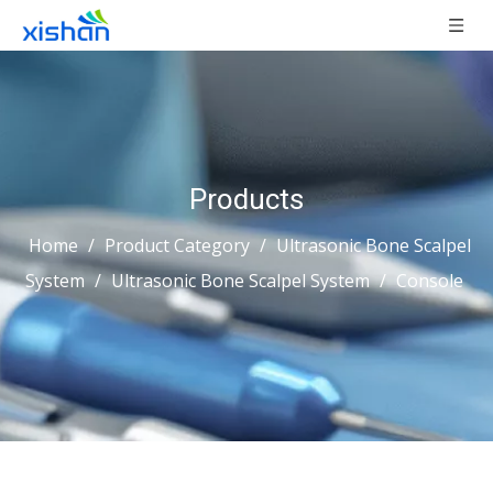
Products
Home
/
Product Category
/
Ultrasonic Bone Scalpel
System
/
Ultrasonic Bone Scalpel System
/
Console