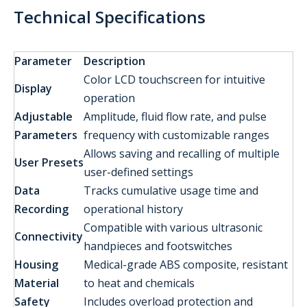
Technical Specifications
Parameter
Description
Color LCD touchscreen for intuitive
Display
operation
Adjustable
Amplitude, fluid flow rate, and pulse
Parameters
frequency with customizable ranges
Allows saving and recalling of multiple
User Presets
user-defined settings
Data
Tracks cumulative usage time and
Recording
operational history
Compatible with various ultrasonic
Connectivity
handpieces and footswitches
Housing
Medical-grade ABS composite, resistant
Material
to heat and chemicals
Safety
Includes overload protection and