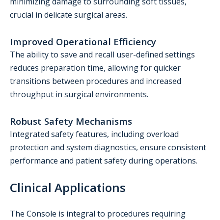
minimizing damage to surrounding soft tissues,
crucial in delicate surgical areas.
Improved Operational Efficiency
The ability to save and recall user-defined settings
reduces preparation time, allowing for quicker
transitions between procedures and increased
throughput in surgical environments.
Robust Safety Mechanisms
Integrated safety features, including overload
protection and system diagnostics, ensure consistent
performance and patient safety during operations.
Clinical Applications
The Console is integral to procedures requiring