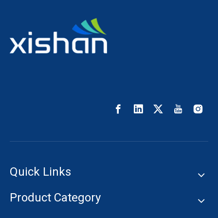
Quick Links
Product Category