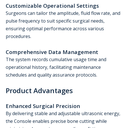
Customizable Operational Settings
Surgeons can tailor the amplitude, fluid flow rate, and
pulse frequency to suit specific surgical needs,
ensuring optimal performance across various
procedures.
Comprehensive Data Management
The system records cumulative usage time and
operational history, facilitating maintenance
schedules and quality assurance protocols.
Product Advantages
Enhanced Surgical Precision
By delivering stable and adjustable ultrasonic energy,
the Console enables precise bone cutting while